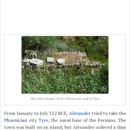
The only remains of the Phoenician wall of Tyre
From January to July 332 BCE,
Alexander
tried to take the
Phoenician
city
Tyre
, the naval base of the Persians. The
town was built on an island, but Alexander ordered a dam