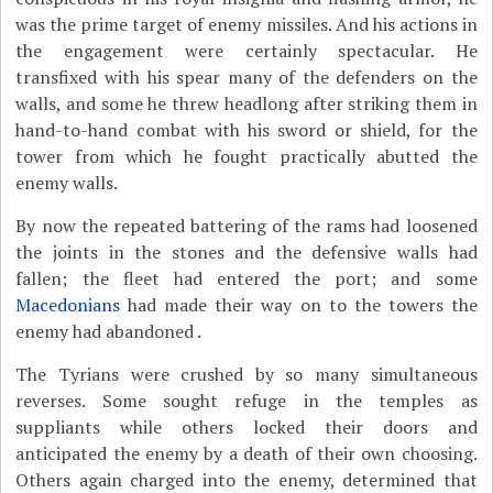
was the prime target of enemy missiles. And his actions in
the engagement were certainly spectacular. He
transfixed with his spear many of the defenders on the
walls, and some he threw headlong after striking them in
hand-to-hand combat with his sword or shield, for the
tower from which he fought practically abutted the
enemy walls.
By now the repeated battering of the rams had loosened
the joints in the stones and the defensive walls had
fallen; the fleet had entered the port; and some
Macedonians
had made their way on to the towers the
enemy had abandoned .
The Tyrians were crushed by so many simultaneous
reverses. Some sought refuge in the temples as
suppliants while others locked their doors and
anticipated the enemy by a death of their own choosing.
Others again charged into the enemy, determined that