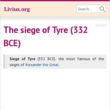
Livius.org
Q815233
The siege of Tyre (332
BCE)
Siege of Tyre
(332 BCE): the most famous of the
sieges of
Alexander the Great
.