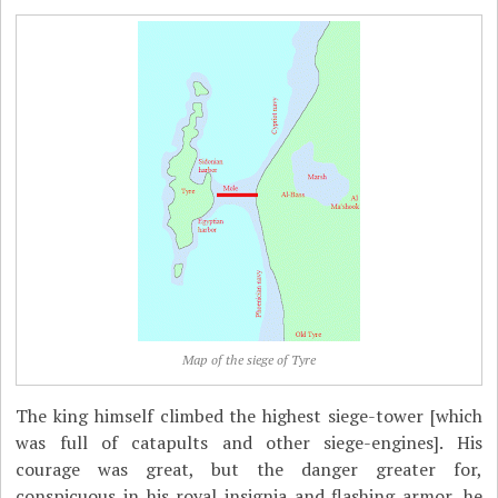
Map of the siege of Tyre
The king himself climbed the highest siege-tower [which
was full of catapults and other siege-engines]. His
courage was great, but the danger greater for,
conspicuous in his royal insignia and flashing armor, he