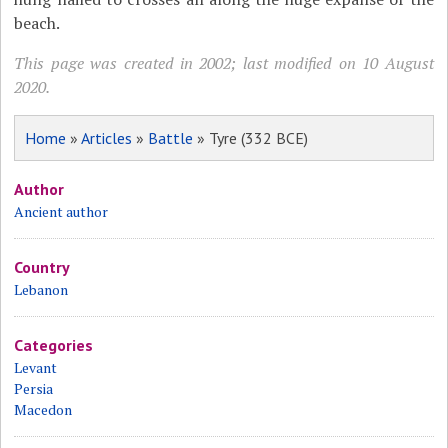
beach.
This page was created in 2002; last modified on 10 August
2020.
Home
»
Articles
»
Battle
» Tyre (332 BCE)
Author
Ancient author
Country
Lebanon
Categories
Levant
Persia
Macedon