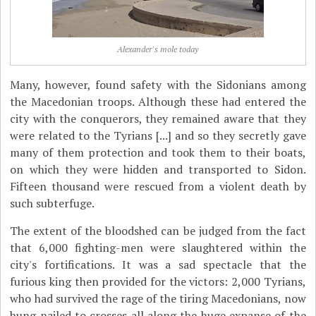
Alexander's mole today
Many, however, found safety with the Sidonians among
the Macedonian troops. Although these had entered the
city with the conquerors, they remained aware that they
were related to the Tyrians [...] and so they secretly gave
many of them protection and took them to their boats,
on which they were hidden and transported to Sidon.
Fifteen thousand were rescued from a violent death by
such subterfuge.
The extent of the bloodshed can be judged from the fact
that 6,000 fighting-men were slaughtered within the
city's fortifications. It was a sad spectacle that the
furious king then provided for the victors: 2,000 Tyrians,
who had survived the rage of the tiring Macedonians, now
hung nailed to crosses all along the huge expanse of the