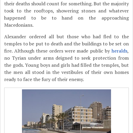
their deaths should count for something. But the majority
took to the rooftops, showering stones and whatever
happened to be to hand on the approaching
Macedonians.
Alexander ordered all but those who had fled to the
temples to be put to death and the buildings to be set on
fire. Although these orders were made public by
heralds
,
no Tyrian under arms deigned to seek protection from
the gods. Young boys and girls had filled the temples, but
the men all stood in the vestibules of their own homes
ready to face the fury of their enemy.