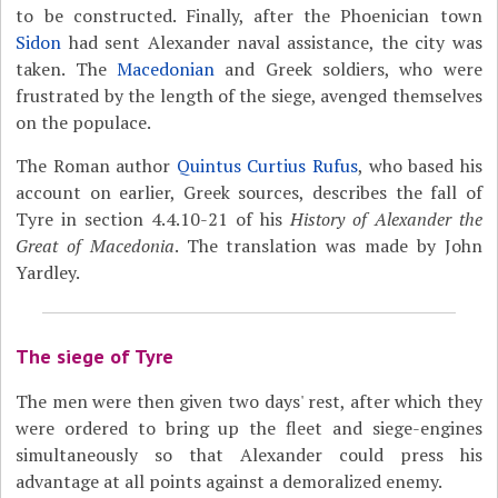
to be constructed. Finally, after the Phoenician town
Sidon
had sent Alexander naval assistance, the city was
taken. The
Macedonian
and Greek soldiers, who were
frustrated by the length of the siege, avenged themselves
on the populace.
The Roman author
Quintus Curtius Rufus
, who based his
account on earlier, Greek sources, describes the fall of
Tyre in section 4.4.10-21 of his
History of Alexander the
Great of Macedonia
. The translation was made by John
Yardley.
The siege of Tyre
The men were then given two days' rest, after which they
were ordered to bring up the fleet and siege-engines
simultaneously so that Alexander could press his
advantage at all points against a demoralized enemy.