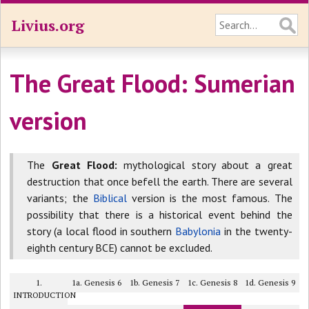
Livius.org
The Great Flood: Sumerian
version
The
Great Flood:
mythological story about a great
destruction that once befell the earth. There are several
variants; the
Biblical
version is the most famous. The
possibility that there is a historical event behind the
story (a local flood in southern
Babylonia
in the twenty-
eighth century BCE) cannot be excluded.
1.
1a. Genesis 6
1b. Genesis 7
1c. Genesis 8
1d. Genesis 9
INTRODUCTION