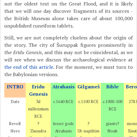
not the oldest text on the Great Flood, and it is likely
that we will one day discover fragments of its sources -
the British Museum alone takes care of about 100,000
unpublished cuneiform tablets.
Still, we are not completely clueless about the origin of
the story. The city of Šuruppak figures prominently in
the
Eridu Genesis
, and this may not be coincidental, as we
will see when we discuss the archaeological evidence at
the end of this article
. For the moment, we must turn to
the Babylonian versions.
INTRO
Eridu
Atrahasis
Gilgameš
Bible
Bero
Genesis
Date
3d
c.1640 BCE
c.1100 BCE
c.1000-500
278
millennium
BCE
BCE
Revolt
?
lesser gods
?
giants?
mons
Hero
Ziusudra
Atrahasis
Ut-napištim
Noah
Xisu