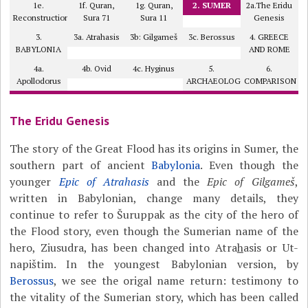
1e.
1f. Quran,
1g. Quran,
2. SUMER
2a.The Eridu
Reconstruction
Sura 71
Sura 11
Genesis
3.
3a. Atrahasis
3b: Gilgameš
3c. Berossus
4. GREECE
BABYLONIA
AND ROME
4a.
4b. Ovid
4c. Hyginus
5.
6.
Apollodorus
ARCHAEOLOGY?
COMPARISON
The Eridu Genesis
The story of the Great Flood has its origins in Sumer, the
southern part of ancient
Babylonia
. Even though the
younger
Epic of Atrahasis
and the
Epic of Gilgameš
,
written in Babylonian, change many details, they
continue to refer to Šuruppak as the city of the hero of
the Flood story, even though the Sumerian name of the
hero, Ziusudra, has been changed into Atra
h
asis or Ut-
napištim. In the youngest Babylonian version, by
Berossus
, we see the origal name return: testimony to
the vitality of the Sumerian story, which has been called