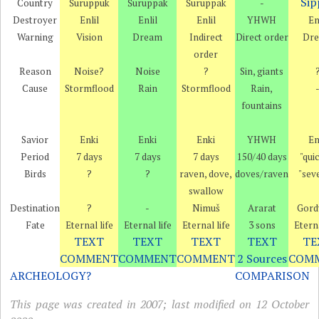
Sip
Country
Šuruppuk
Šuruppak
Šuruppak
-
Destroyer
Enlil
Enlil
Enlil
YHWH
En
Warning
Vision
Dream
Indirect
Direct order
Dr
order
Reason
Noise?
Noise
?
Sin, giants
Cause
Stormflood
Rain
Stormflood
Rain,
fountains
Savior
Enki
Enki
Enki
YHWH
En
Period
7 days
7 days
7 days
150/40 days
"qui
Birds
?
?
raven, dove,
doves/raven
"sev
swallow
Destination
?
-
Nimuš
Ararat
Gord
Fate
Eternal life
Eternal life
Eternal life
3 sons
Eterna
TEXT
TEXT
TEXT
TEXT
TE
COMMENT
COMMENT
COMMENT
2 Sources
COM
ARCHEOLOGY?
COMPARISON
This page was created in 2007; last modified on 12 October