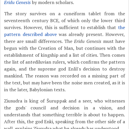
Eridu Genesis
by modern scholars.
The story survives on a cuneiform tablet from the
seventeenth century BCE, of which only the lower third
survives. However, this is sufficient to establish that
the
pattern described above
was already present. However,
there are small differences. The
Eridu Genesis
must have
begun with the Creation of Man, but continues with the
establishment of kingship and a list of cities. Then comes
the list of antediluvian rulers, which confirms the pattern
again, and the supreme god Enlil's decision to destroy
mankind. The reason was recorded on a missing part of
the text, but may have been the noise men created, as it is
in the later, Babylonian texts.
Ziusudra is king of Šuruppak and a seer, who witnesses
the gods' council and decision in a vision, and
understands that something terrible is about to happen.
After this, the god Enki, speaking from the other side of a
wall, explains Ziusudra what he already has understood.