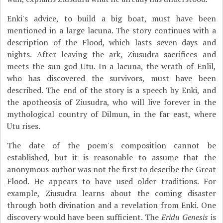
Enki's advice, to build a big boat, must have been
mentioned in a large lacuna. The story continues with a
description of the Flood, which lasts seven days and
nights. After leaving the ark, Ziusudra sacrifices and
meets the sun god Utu. In a lacuna, the wrath of Enlil,
who has discovered the survivors, must have been
described. The end of the story is a speech by Enki, and
the apotheosis of Ziusudra, who will live forever in the
mythological country of Dilmun, in the far east, where
Utu rises.
The date of the poem's composition cannot be
established, but it is reasonable to assume that the
anonymous author was not the first to describe the Great
Flood. He appears to have used older traditions. For
example, Ziusudra learns about the coming disaster
through both divination and a revelation from Enki. One
discovery would have been sufficient. The
Eridu Genesis
is