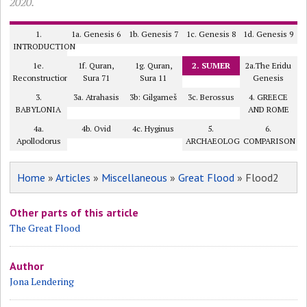
2020.
1.
1a. Genesis 6
1b. Genesis 7
1c. Genesis 8
1d. Genesis 9
INTRODUCTION
1e.
1f. Quran,
1g. Quran,
2. SUMER
2a.The Eridu
Reconstruction
Sura 71
Sura 11
Genesis
3.
3a. Atrahasis
3b: Gilgameš
3c. Berossus
4. GREECE
BABYLONIA
AND ROME
4a.
4b. Ovid
4c. Hyginus
5.
6.
Apollodorus
ARCHAEOLOGY?
COMPARISON
Home
»
Articles
»
Miscellaneous
»
Great Flood
» Flood2
Other parts of this article
The Great Flood
Author
Jona Lendering