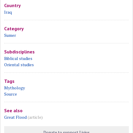
Country
Iraq
Category
Sumer
Subdisciplines
Biblical studies
Oriental studies
Tags
Mythology
Source
See also
Great Flood
(article)
Donate to support Livius