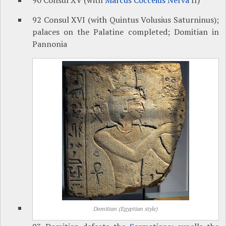
90 Consul XV (with
Marcus Cocceius Nerva
II)
92 Consul XVI (with Quintus Volusius Saturninus);
palaces on the Palatine completed; Domitian in
Pannonia
Domitian (Egyptian style)