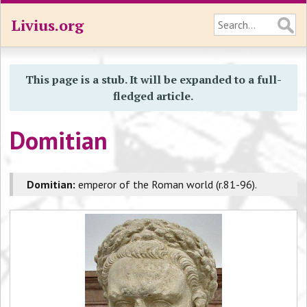
Livius.org
This page is a stub. It will be expanded to a full-
fledged article.
Domitian
Domitian:
emperor of the Roman world (r.81-96).