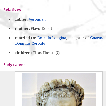
Relatives
father:
Vespasian
mother:
Flavia Domitilla
married to:
Domitia Longina
, daughter of
Gnaeus
Domitius Corbulo
children:
Titus Flavius (?)
Early career