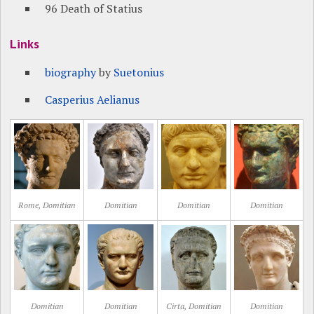
96 Death of Statius
Links
biography
by
Suetonius
Casperius Aelianus
Rome, Domitian
Domitian
Domitian
Domitian
Domitian
Domitian
Cirta, Domitian
Domitian