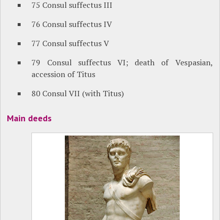
75 Consul suffectus III
76 Consul suffectus IV
77 Consul suffectus V
79 Consul suffectus VI; death of Vespasian,
accession of Titus
80 Consul VII (with Titus)
Main deeds