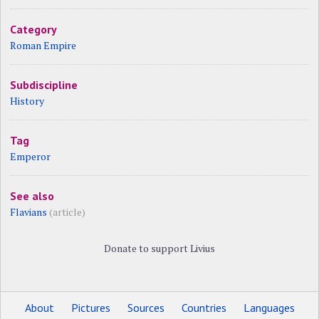
Category
Roman Empire
Subdiscipline
History
Tag
Emperor
See also
Flavians
(article)
Donate to support Livius
About
Pictures
Sources
Countries
Languages