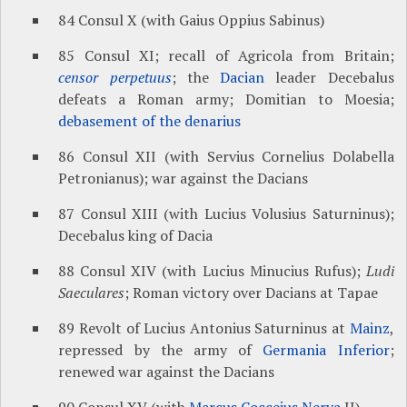
84 Consul X (with Gaius Oppius Sabinus)
85 Consul XI; recall of Agricola from Britain;
censor perpetuus
; the
Dacian
leader Decebalus
defeats a Roman army; Domitian to Moesia;
debasement of the denarius
86 Consul XII (with Servius Cornelius Dolabella
Petronianus); war against the Dacians
87 Consul XIII (with Lucius Volusius Saturninus);
Decebalus king of Dacia
88 Consul XIV (with Lucius Minucius Rufus);
Ludi
Saeculares
; Roman victory over Dacians at Tapae
89 Revolt of Lucius Antonius Saturninus at
Mainz
,
repressed by the army of
Germania Inferior
;
renewed war against the Dacians