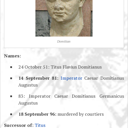
Domitian
Names:
24 October 51: Titus Flavius Domitianus
14 September 81:
Imperator
Caesar Domitianus
Augustus
83: Imperator Caesar Domitianus Germanicus
Augustus
18 September 96:
murdered by courtiers
Successor of:
Titus