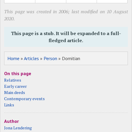
This page was created in 2006; last modified on 10 August
2020.
This page is a stub. It will be expanded to a full-
fledged article.
Home
»
Articles
»
Person
» Domitian
On this page
Relatives
Early career
Main deeds
Contemporary events
Links
Author
Jona Lendering