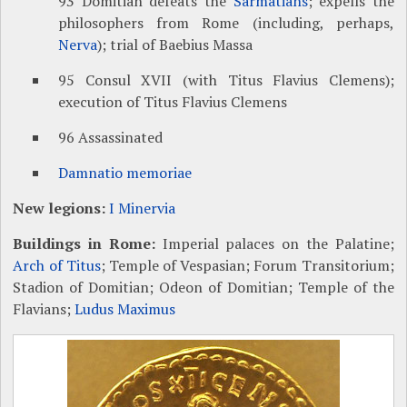
93 Domitian defeats the
Sarmatians
; expells the
philosophers from Rome (including, perhaps,
Nerva
); trial of Baebius Massa
95 Consul XVII (with Titus Flavius Clemens);
execution of Titus Flavius Clemens
96 Assassinated
Damnatio memoriae
New legions:
I Minervia
Buildings in Rome:
Imperial palaces on the Palatine;
Arch of Titus
; Temple of Vespasian; Forum Transitorium;
Stadion of Domitian; Odeon of Domitian; Temple of the
Flavians;
Ludus Maximus