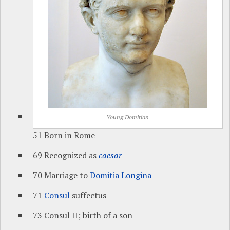
Young Domitian
51 Born in Rome
69 Recognized as
caesar
70 Marriage to
Domitia Longina
71
Consul
suffectus
73 Consul II; birth of a son