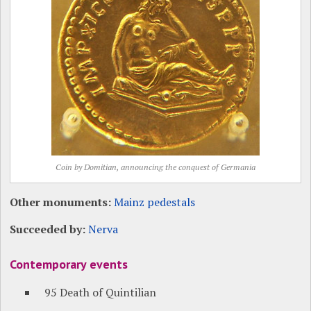
Coin by Domitian, announcing the conquest of Germania
Other monuments:
Mainz pedestals
Succeeded by:
Nerva
Contemporary events
95 Death of Quintilian