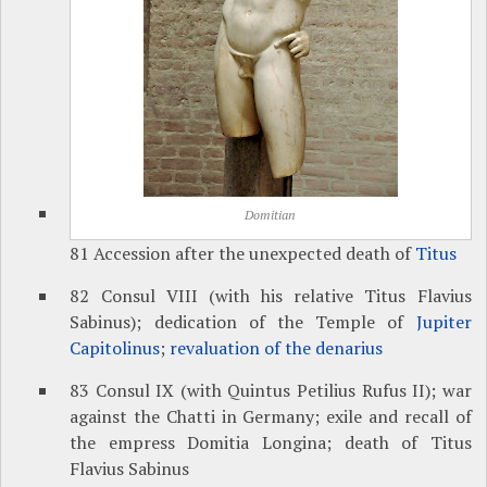
Domitian
81 Accession after the unexpected death of
Titus
82 Consul VIII (with his relative Titus Flavius
Sabinus); dedication of the Temple of
Jupiter
Capitolinus
;
revaluation of the denarius
83 Consul IX (with Quintus Petilius Rufus II); war
against the Chatti in Germany; exile and recall of
the empress Domitia Longina; death of Titus
Flavius Sabinus