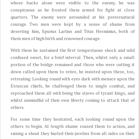
whose backs alone were visible to the enemy, he was
conspicuous as he fronted them armed for fight at close
quarters. The enemy were astounded at his preternatural
courage. Two men were kept by a sense of shame from
deserting him, Spurius Lartius and Titus Herminius, both of
them men of high birth and renowned courage.
With them he sustained the first tempestuous shock and wild
confused onset, for a brief interval. Then, whilst only a small
portion of the bridge remained and those who were cutting it
down called upon them to retire, he insisted upon these, too,
retreating. Looking round with eyes dark with menace upon the
Etruscan chiefs, he challenged them to single combat, and
reproached them all with being the slaves of tyrant kings, and
whilst unmindful of their own liberty coming to attack that of
others.
For some time they hesitated, each looking round upon the
others to begin. At length shame roused them to action, and
raising a shout they hurled their javelins from all sides on their