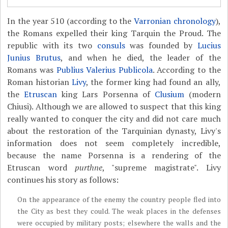
In the year 510 (according to the
Varronian chronology
),
the Romans expelled their king Tarquin the Proud. The
republic with its two
consuls
was founded by
Lucius
Junius Brutus
, and when he died, the leader of the
Romans was
Publius Valerius Publicola
. According to the
Roman historian
Livy
, the former king had found an ally,
the
Etruscan
king Lars Porsenna of
Clusium
(modern
Chiusi). Although we are allowed to suspect that this king
really wanted to conquer the city and did not care much
about the restoration of the Tarquinian dynasty, Livy's
information does not seem completely incredible,
because the name Porsenna is a rendering of the
Etruscan word
purthne
, "supreme magistrate". Livy
continues his story as follows:
On the appearance of the enemy the country people fled into
the City as best they could. The weak places in the defenses
were occupied by military posts; elsewhere the walls and the