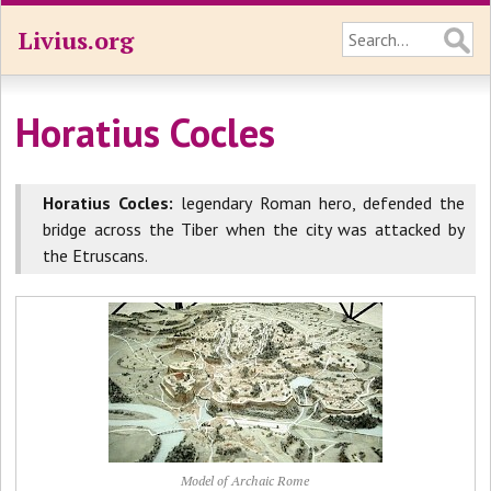
Livius.org
Horatius Cocles
Horatius Cocles:
legendary Roman hero, defended the
bridge across the Tiber when the city was attacked by
the Etruscans.
Model of Archaic Rome