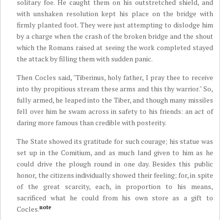
solitary foe. He caught them on his outstretched shield, and
with unshaken resolution kept his place on the bridge with
firmly planted foot. They were just attempting to dislodge him
by a charge when the crash of the broken bridge and the shout
which the Romans raised at seeing the work completed stayed
the attack by filling them with sudden panic.
Then Cocles said, "Tiberinus, holy father, I pray thee to receive
into thy propitious stream these arms and this thy warrior." So,
fully armed, he leaped into the Tiber, and though many missiles
fell over him he swam across in safety to his friends: an act of
daring more famous than credible with posterity.
The State showed its gratitude for such courage; his statue was
set up in the Comitium, and as much land given to him as he
could drive the plough round in one day. Besides this public
honor, the citizens individually showed their feeling; for, in spite
of the great scarcity, each, in proportion to his means,
sacrificed what he could from his own store as a gift to
note
Cocles.