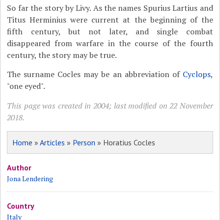
So far the story by Livy. As the names Spurius Lartius and
Titus Herminius were current at the beginning of the
fifth century, but not later, and single combat
disappeared from warfare in the course of the fourth
century, the story may be true.
The surname Cocles may be an abbreviation of
Cyclops
,
"one eyed".
This page was created in 2004; last modified on 22 November
2018.
Home
»
Articles
»
Person
» Horatius Cocles
Author
Jona Lendering
Country
Italy