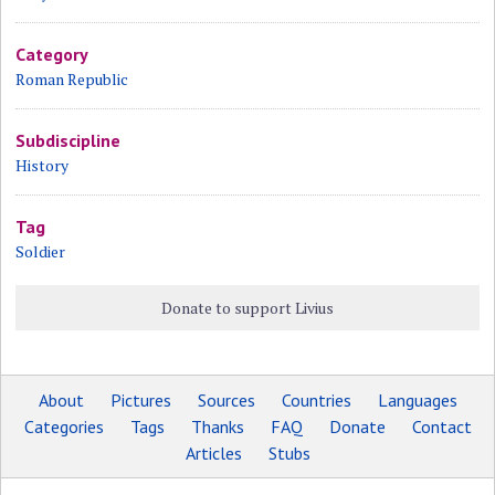
Category
Roman Republic
Subdiscipline
History
Tag
Soldier
Donate to support Livius
About
Pictures
Sources
Countries
Languages
Categories
Tags
Thanks
FAQ
Donate
Contact
Articles
Stubs