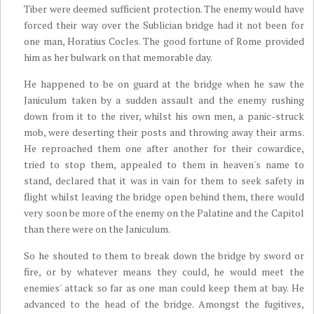
Tiber were deemed sufficient protection. The enemy would have
forced their way over the Sublician bridge had it not been for
one man, Horatius Cocles. The good fortune of Rome provided
him as her bulwark on that memorable day.
He happened to be on guard at the bridge when he saw the
Janiculum taken by a sudden assault and the enemy rushing
down from it to the river, whilst his own men, a panic-struck
mob, were deserting their posts and throwing away their arms.
He reproached them one after another for their cowardice,
tried to stop them, appealed to them in heaven's name to
stand, declared that it was in vain for them to seek safety in
flight whilst leaving the bridge open behind them, there would
very soon be more of the enemy on the Palatine and the Capitol
than there were on the Janiculum.
So he shouted to them to break down the bridge by sword or
fire, or by whatever means they could, he would meet the
enemies' attack so far as one man could keep them at bay. He
advanced to the head of the bridge. Amongst the fugitives,