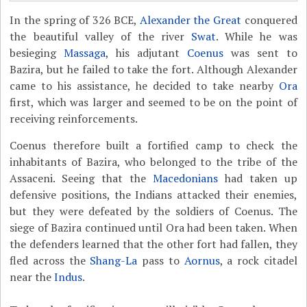
In the spring of 326 BCE,
Alexander the Great
conquered
the beautiful valley of the river
Swat
. While he was
besieging
Massaga
, his adjutant
Coenus
was sent to
Bazira, but he failed to take the fort. Although Alexander
came to his assistance, he decided to take nearby
Ora
first, which was larger and seemed to be on the point of
receiving reinforcements.
Coenus therefore built a fortified camp to check the
inhabitants of Bazira, who belonged to the tribe of the
Assaceni. Seeing that the
Macedonians
had taken up
defensive positions, the Indians attacked their enemies,
but they were defeated by the soldiers of Coenus. The
siege of Bazira continued until Ora had been taken. When
the defenders learned that the other fort had fallen, they
fled across the
Shang-La
pass to
Aornus
, a rock citadel
near the
Indus
.