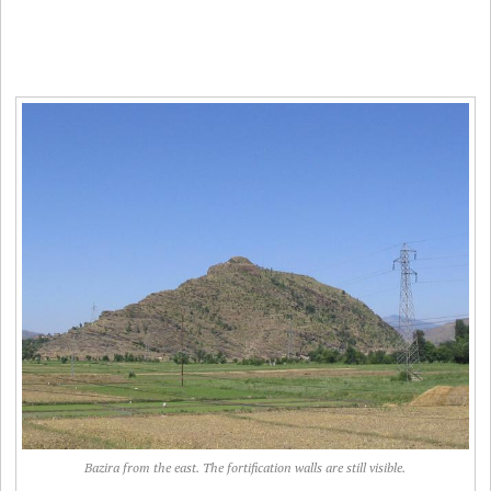
Bazira from the east. The fortification walls are still visible.