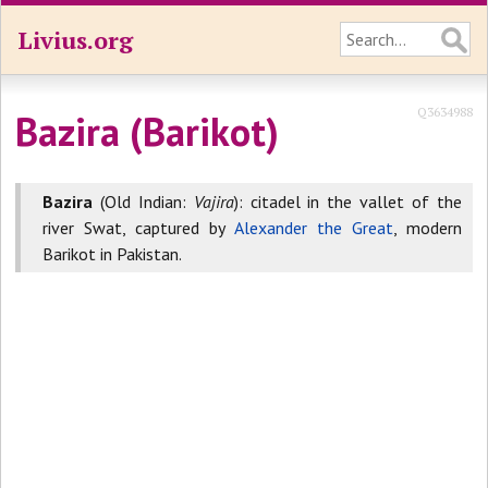
Livius.org
Q3634988
Bazira (Barikot)
Bazira
(Old Indian:
Vajira
): citadel in the vallet of the
river Swat, captured by
Alexander the Great
, modern
Barikot in Pakistan.