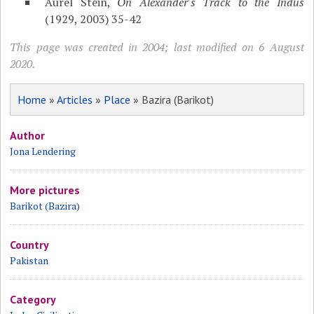
Aurel Stein,
On Alexander's Track to the Indus
(1929, 2003) 35-42
This page was created in 2004; last modified on 6 August
2020.
Home
»
Articles
»
Place
» Bazira (Barikot)
Author
Jona Lendering
More pictures
Barikot (Bazira)
Country
Pakistan
Category