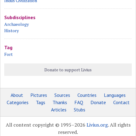
Indus Civilization
Subdisciplines
Archaeology
History
Tag
Fort
Donate to support Livius
About
Pictures
Sources
Countries
Languages
Categories
Tags
Thanks
FAQ
Donate
Contact
Articles
Stubs
All content copyright © 1995–2026
Livius.org
. All rights
reserved.