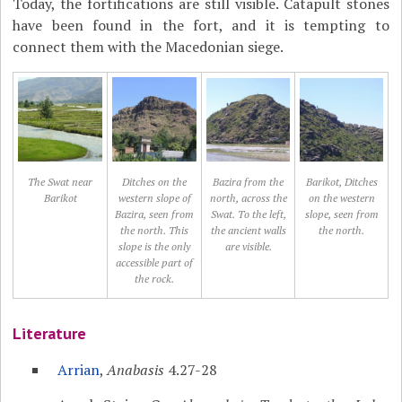
Today, the fortifications are still visible. Catapult stones
have been found in the fort, and it is tempting to
connect them with the Macedonian siege.
The Swat near
Ditches on the
Bazira from the
Barikot, Ditches
Barikot
western slope of
north, across the
on the western
Bazira, seen from
Swat. To the left,
slope, seen from
the north. This
the ancient walls
the north.
slope is the only
are visible.
accessible part of
the rock.
Literature
Arrian
,
Anabasis
4.27-28