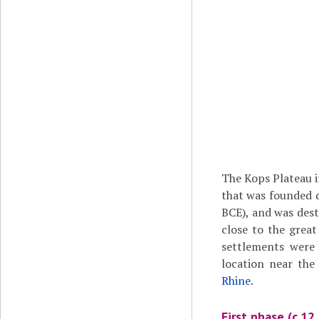
The Kops Plateau i
that was founded 
BCE), and was des
close to the grea
settlements were 
location near the
Rhine
.
First phase (c.12 