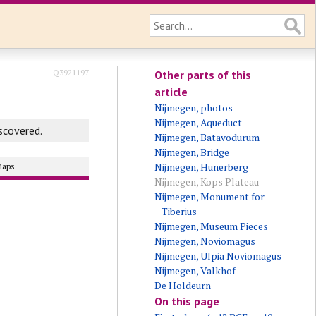
Q3921197
Other parts of this
article
Nijmegen, photos
Nijmegen, Aqueduct
scovered.
Nijmegen, Batavodurum
Nijmegen, Bridge
Nijmegen, Hunerberg
Maps
Nijmegen, Kops Plateau
Nijmegen, Monument for
Tiberius
Nijmegen, Museum Pieces
Nijmegen, Noviomagus
Nijmegen, Ulpia Noviomagus
Nijmegen, Valkhof
De Holdeurn
On this page