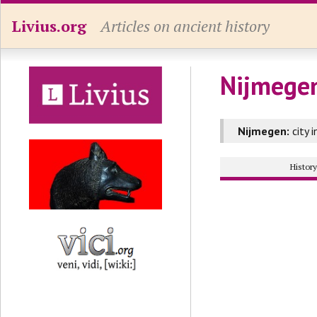
Livius.org
Articles on ancient history
Nijmegen
Nijmegen:
city 
Histor