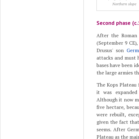
Northern slope
Second phase (c.
After the Roman
(September 9 CE),
Drusus' son
Germ
attacks and must 
bases have been id
the large armies t
The Kops Plateau f
it was expanded
Although it now m
five hectare, beca
were rebuilt, exc
given the fact tha
seems. After Germ
Plateau as the mai