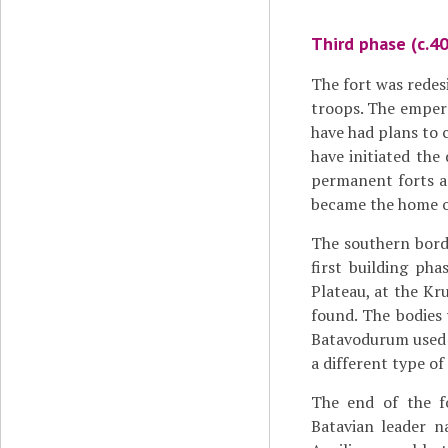
Third phase (c.4
The fort was redes
troops. The empe
have had plans to c
have initiated th
permanent forts an
became the home of
The southern borde
first building ph
Plateau, at the Kr
found. The bodies
Batavodurum used u
a different type of
The end of the f
Batavian leader n