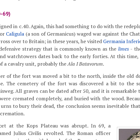
0-69)
igned in c.40. Again, this had something to do with the rede
ror
Caligula
(a son of Germanicus) waged war against the Chat
ross over to Britain; in these years, he visited
Germania Inferi
e defensive strategy that is commonly known as the
limes
- th
d watchtowers dates back to the early forties. At this time,
 a cavalry unit, probably the
Ala I Batavorum
.
r of the fort was moved a bit to the north, inside the old do
ase. The cemetery of the fort was discovered a bit to the 
uisweg. All graves can be dated after 50, and it is remarkable
 were cremated completely, and buried with the wood. Becaus
rns to bury their dead, the conclusion seems inevitable that 
 cremation.
ort at the Kops Plateau was abrupt. In 69, a
amed Julius Civilis revolted. The Roman officer