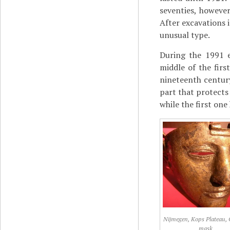
seventies, howeve
After excavations 
unusual type.
During the 1991 e
middle of the firs
nineteenth centur
part that protects 
while the first one
Nijmegen, Kops Plateau, 
mask