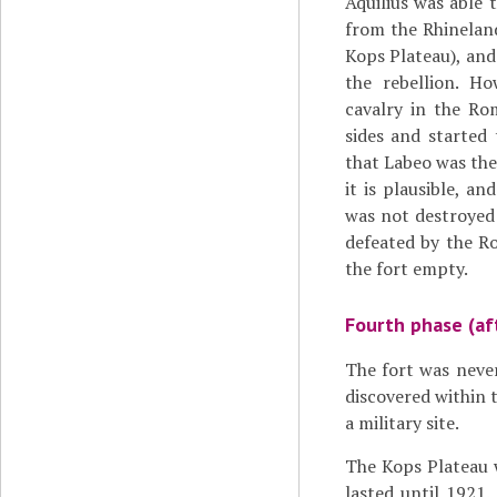
Aquilius was able
from the Rhineland
Kops Plateau), an
the rebellion. Ho
cavalry in the Ro
sides and started 
that Labeo was the
it is plausible, an
was not destroyed 
defeated by the R
the fort empty.
Fourth phase (af
The fort was never
discovered within t
a military site.
The Kops Plateau w
lasted until 1921