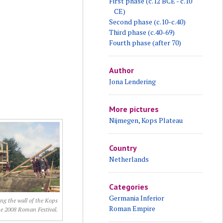
First phase (c.12 BCE - c.10
CE)
Second phase (c.10-c.40)
Third phase (c.40-69)
Fourth phase (after 70)
Author
Jona Lendering
More pictures
Nijmegen, Kops Plateau
Country
Netherlands
Categories
Germania Inferior
ng the wall of the Kops
Roman Empire
he 2008 Roman Festival.