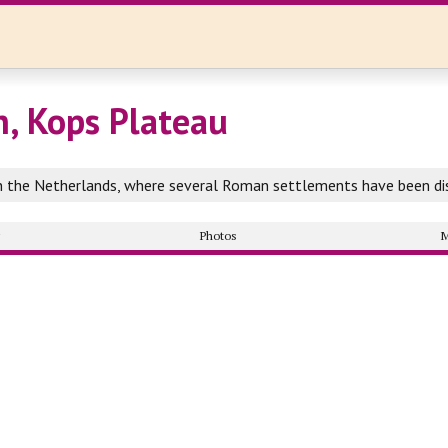
, Kops Plateau
in the Netherlands, where several Roman settlements have been di
y
Photos