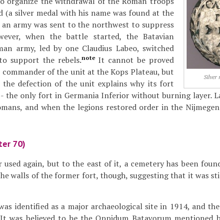
 to organize the withdrawal of the Roman troops
 (a silver medal with his name was found at the
d an army was sent to the northwest to suppress
wever, when the battle started, the Batavian
man army, led by one Claudius Labeo, switched
note
to support the rebels.
It cannot be proved
 commander of the unit at the Kops Plateau, but
Silver
d the defection of the unit explains why its fort
- the only fort in Germania Inferior without burning layer. L
omans, and when the legions restored order in the Nijmegen
ter 70)
 used again, but to the east of it, a cemetery has been foun
he walls of the former fort, though, suggesting that it was sti
as identified as a major archaeological site in 1914, and the
. It was believed to be the Oppidum Batavorum mentioned b