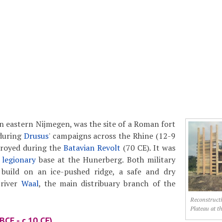
n eastern Nijmegen, was the site of a Roman fort
during
Drusus
' campaigns across the Rhine (12-9
troyed during the
Batavian Revolt
(70 CE). It was
t
legionary
base at the Hunerberg. Both military
build on an ice-pushed ridge, a safe and dry
 river
Waal
, the main distribuary branch of the
Reconstructi
Plateau at t
BCE - c.10 CE)