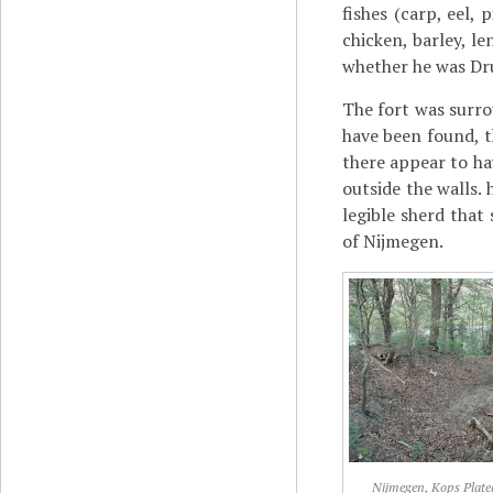
fishes (carp, eel,
chicken, barley, l
whether he was Dr
The fort was surro
have been found, 
there appear to ha
outside the walls.
legible sherd that
of Nijmegen.
Nijmegen, Kops Plate