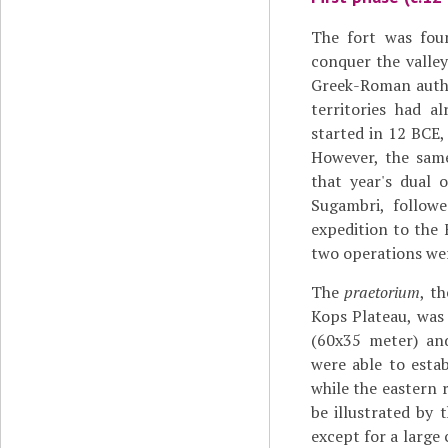
The fort was fou
conquer the valle
Greek-Roman aut
territories had a
started in 12 BCE,
However, the same
that year's dual 
Sugambri, follow
expedition to the 
two operations were
The
praetorium
, t
Kops Plateau, was
(60x35 meter) and 
were able to estab
while the eastern
be illustrated by
except for a large