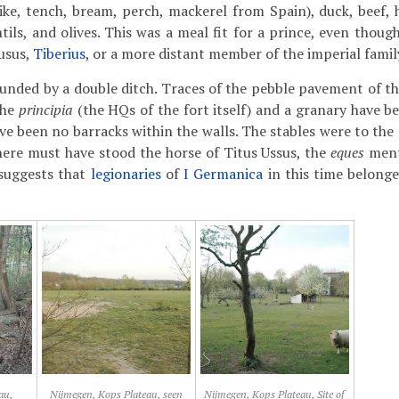
 pike, tench, bream, perch, mackerel from Spain), duck, beef, 
entils, and olives. This was a meal fit for a prince, even tho
usus,
Tiberius
, or a more distant member of the imperial famil
unded by a double ditch. Traces of the pebble pavement of t
the
principia
(the HQs of the fort itself) and a granary have be
ve been no barracks within the walls. The stables were to the 
 here must have stood the horse of Titus Ussus, the
eques
ment
 suggests that
legionaries
of
I Germanica
in this time belonge
au,
Nijmegen, Kops Plateau, seen
Nijmegen, Kops Plateau, Site of