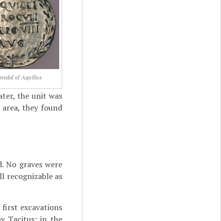
 medal of Aquilius
ater, the unit was
 area, they found
d. No graves were
ll recognizable as
 first excavations
y Tacitus; in the