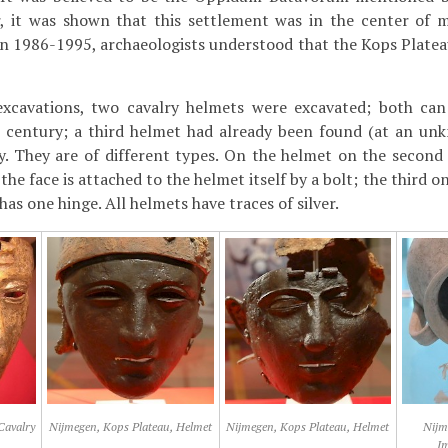
r, it was shown that this settlement was in the center of
in 1986-1995, archaeologists understood that the Kops Plateau
xcavations, two cavalry helmets were excavated; both can
t century; a third helmet had already been found (at an unk
y. They are of different types. On the helmet on the second
the face is attached to the helmet itself by a bolt; the third o
 has one hinge. All helmets have traces of silver.
Cavalry
Nijmegen, Kops Plateau, Helmet
Nijmegen, Kops Plateau, Helmet
Nijm
I