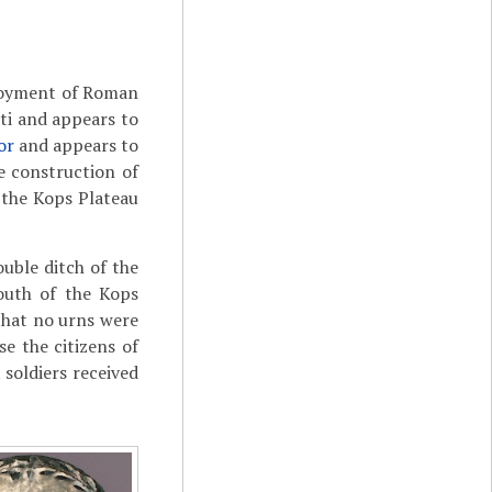
ployment of Roman
ti and appears to
or
and appears to
e construction of
 the Kops Plateau
uble ditch of the
south of the Kops
 that no urns were
e the citizens of
soldiers received