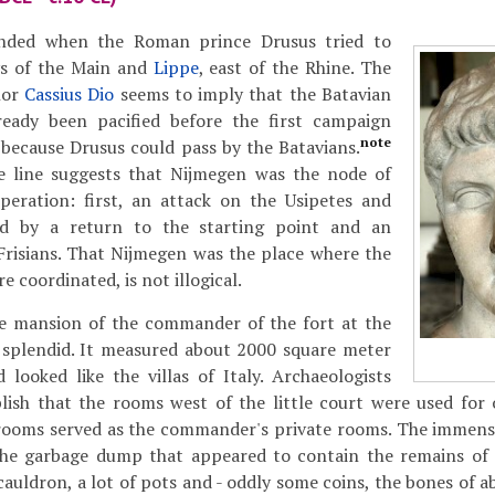
nded when the Roman prince Drusus tried to
ys of the Main and
Lippe
, east of the Rhine. The
hor
Cassius Dio
seems to imply that the Batavian
lready been pacified before the first campaign
note
 because Drusus could pass by the Batavians.
 line suggests that Nijmegen was the node of
operation: first, an attack on the Usipetes and
ed by a return to the starting point and an
Frisians. That Nijmegen was the place where the
 coordinated, is not illogical.
he mansion of the commander of the fort at the
 splendid. It measured about 2000 square meter
looked like the villas of Italy. Archaeologists
lish that the rooms west of the little court were used for o
 rooms served as the commander's private rooms. The immens
 the garbage dump that appeared to contain the remains of 
 cauldron, a lot of pots and - oddly some coins, the bones of