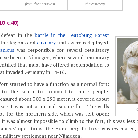
from the northwest
the cemetery
10-c.40)
 defeat in the
battle in the Teutoburg Forest
 the legions and
auxiliary
units were redeployed.
anicus
was responsible for several retaliatory
have been in Nijmegen, where several temporary
entified that must have offered accomodation to
hat invaded Germany in 14-16.
ort started to have a function as a normal fort:
 to the south to accomodate more people.
easured about 300 x 250 meter, it covered about
usee it was not a normal, square fort. The walls
ept for the northern side, which was left open;
t it was almost impossible to climb to the fort, this was less
anicus' operations, the Hunerberg fortress was evacuated,
n military settlement near Nijmegen.