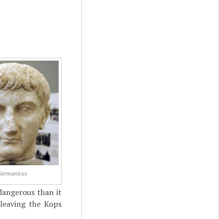
Germanicus
 dangerous than it
 leaving the Kops