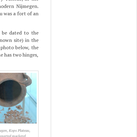
 modern Nijmegen.
 was a fort of an
 be dated to the
nown site) in the
 photo below, the
ne has two hinges,
egen, Kops Plateau,
mported mackerel