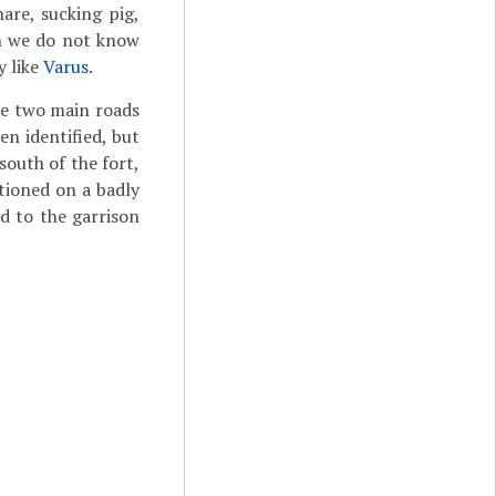
hare, sucking pig,
ugh we do not know
y like
Varus
.
he two main roads
en identified, but
south of the fort,
ioned on a badly
d to the garrison