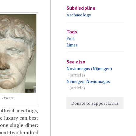
Subdiscipline
Archaeology
Tags
Fort
Limes
See also
Noviomagus (Nijmegen)
(article)
Nijmegen, Noviomagus
(article)
Drusus
Donate to support Livius
fficial meetings,
e luxury can best
one single diner:
 about two hundred