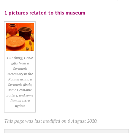
1 pictures related to this museum
Günzburg, Grave
gifts from a
Germanic
mercenary in the
Roman army: a
Germanic fibula,
some Germanic
pottery, and some
Roman terra
sigilata
This page was last modified on 6 August 2020.