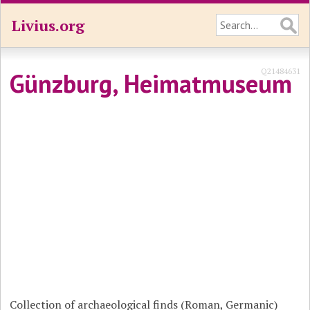
Livius.org
Q21484631
Günzburg, Heimatmuseum
Collection of archaeological finds (Roman, Germanic)