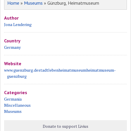
Home
»
Museums
» Günzburg, Heimatmuseum
Author
Jona Lendering
Country
Germany
Website
www.guenzburg.destadtlebenheimatmuseumheimatmuseum-
guenzburg
Categories
Germania
Miscellaneous
Museums
Donate to support Livius