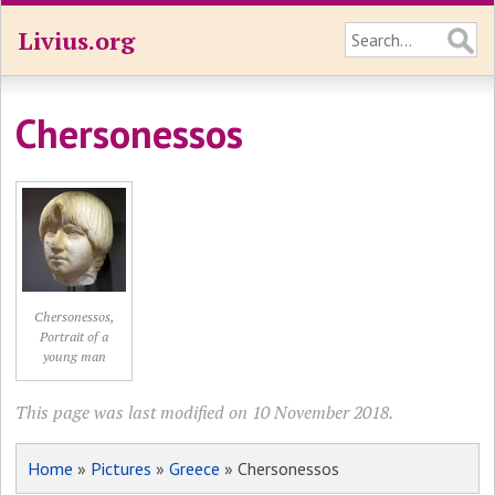
Livius.org
Chersonessos
Chersonessos,
Portrait of a
young man
This page was last modified on 10 November 2018.
Home
»
Pictures
»
Greece
» Chersonessos