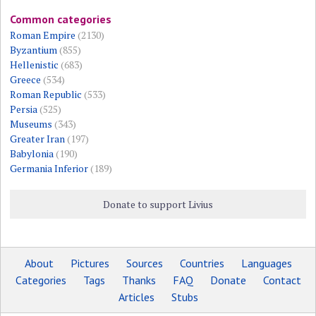
Common categories
Roman Empire
(2130)
Byzantium
(855)
Hellenistic
(683)
Greece
(534)
Roman Republic
(533)
Persia
(525)
Museums
(343)
Greater Iran
(197)
Babylonia
(190)
Germania Inferior
(189)
Donate to support Livius
About
Pictures
Sources
Countries
Languages
Categories
Tags
Thanks
FAQ
Donate
Contact
Articles
Stubs