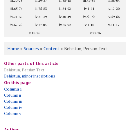
iii.20-28
iii.29-37
iii.38-48
iii.49-57
iii.58-64
iii.65-74
iii.75-83
iii.84-92
iv.1-11
iv.12-20
iv.21-30
iv.31-39
iv.40-49
iv.50-58
iv.59-66
iv.67-76
iv.77-86
iv.87-92
v.1-10
v.11-17
v.18-26
v.27-36
Home
»
Sources
»
Content
» Behistun, Persian Text
Other parts of this article
Behistun, Persian Text
Behistun, minor inscriptions
On this page
Column i
Column ii
Column iii
Column iv
Column v
Author