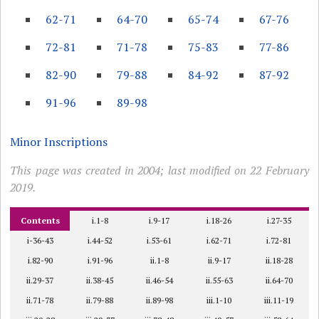
62-71
64-70
65-74
67-76
72-81
71-78
75-83
77-86
82-90
79-88
84-92
87-92
91-96
89-98
Minor Inscriptions
This page was created in 2004; last modified on 22 February
2019.
Contents
i.1-8
i.9-17
i.18-26
i.27-35
i-36-43
i.44-52
i.53-61
i.62-71
i.72-81
i.82-90
i.91-96
ii.1-8
ii.9-17
ii.18-28
ii.29-37
ii.38-45
ii.46-54
ii.55-63
ii.64-70
ii.71-78
ii.79-88
ii.89-98
iii.1-10
iii.11-19