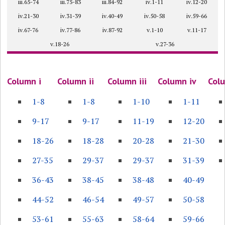
iii.65-74
iii.75-83
iii.84-92
iv.1-11
iv.12-20
iv.21-30
iv.31-39
iv.40-49
iv.50-58
iv.59-66
iv.67-76
iv.77-86
iv.87-92
v.1-10
v.11-17
v.18-26
v.27-36
Column i
Column ii
Column iii
Column iv
Col
1-8
1-8
1-10
1-11
9-17
9-17
11-19
12-20
18-26
18-28
20-28
21-30
27-35
29-37
29-37
31-39
36-43
38-45
38-48
40-49
44-52
46-54
49-57
50-58
53-61
55-63
58-64
59-66