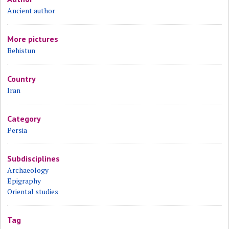
Ancient author
More pictures
Behistun
Country
Iran
Category
Persia
Subdisciplines
Archaeology
Epigraphy
Oriental studies
Tag