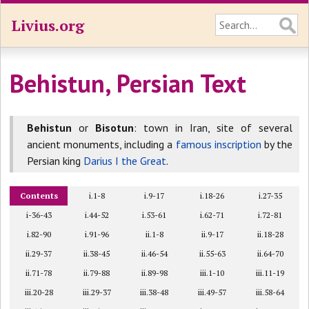
Livius.org
Behistun, Persian Text
Behistun
or
Bisotun
: town in Iran, site of several
ancient monuments, including a
famous inscription
by the
Persian king
Darius I the Great
.
Contents
i.1-8
i.9-17
i.18-26
i.27-35
i-36-43
i.44-52
i.53-61
i.62-71
i.72-81
i.82-90
i.91-96
ii.1-8
ii.9-17
ii.18-28
ii.29-37
ii.38-45
ii.46-54
ii.55-63
ii.64-70
ii.71-78
ii.79-88
ii.89-98
iii.1-10
iii.11-19
iii.20-28
iii.29-37
iii.38-48
iii.49-57
iii.58-64