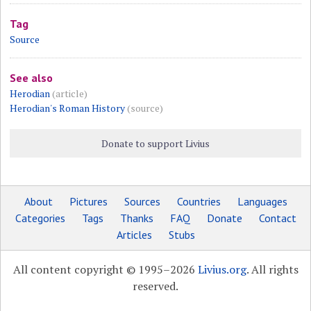
Tag
Source
See also
Herodian
(article)
Herodian's Roman History
(source)
Donate to support Livius
About
Pictures
Sources
Countries
Languages
Categories
Tags
Thanks
FAQ
Donate
Contact
Articles
Stubs
All content copyright © 1995–2026
Livius.org
. All rights
reserved.