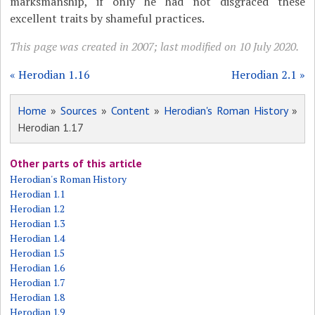
marksmanship, if only he had not disgraced these
excellent traits by shameful practices.
This page was created in 2007; last modified on 10 July 2020.
« Herodian 1.16
Herodian 2.1 »
Home
»
Sources
»
Content
»
Herodian's Roman History
»
Herodian 1.17
Other parts of this article
Herodian's Roman History
Herodian 1.1
Herodian 1.2
Herodian 1.3
Herodian 1.4
Herodian 1.5
Herodian 1.6
Herodian 1.7
Herodian 1.8
Herodian 1.9