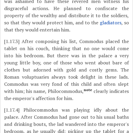
was ashamed to have these revered men witness his
disgraceful actions. He planned to confiscate the
property of the wealthy and distribute it to the soldiers,
so that they would protect him, and to the
gladiators
, so
that they would entertain him.
[1.17.3]
After composing his list, Commodus placed the
tablet on his couch, thinking that no one would come
into his bedroom. But there was in the palace a very
young little boy, one of those who went about bare of
clothes but adorned with gold and costly gems. The
Roman voluptuaries always took delight in these lads.
Commodus was very fond of this child and often slept
note
with him; his name, Philocommodus,
clearly indicates
the emperor's affection for him.
[1.17.4]
Philocommodus was playing idly about the
palace. After Commodus had gone out to his usual baths
and drinking bouts, the lad wandered into the emperor's
bedroom, as he usually did; picking up the tablet for a