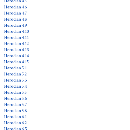
Herodian 4.5
Herodian 4.6
Herodian 4.7
Herodian 4.8
Herodian 4.9
Herodian 4.10
Herodian 4.11
Herodian 4.12
Herodian 4.13
Herodian 4.14
Herodian 4.15
Herodian 5.1
Herodian 5.2
Herodian 5.3
Herodian 5.4
Herodian 5.5
Herodian 5.6
Herodian 5.7
Herodian 5.8
Herodian 6.1
Herodian 6.2
Herodian 6.3