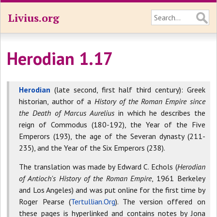
Livius.org
Herodian 1.17
Herodian
(late second, first half third century): Greek
historian, author of a
History of the Roman Empire since
the Death of Marcus Aurelius
in which he describes the
reign of Commodus (180-192), the Year of the Five
Emperors (193), the age of the Severan dynasty (211-
235), and the Year of the Six Emperors (238).
The translation was made by Edward C. Echols (
Herodian
of Antioch's History of the Roman Empire
, 1961 Berkeley
and Los Angeles) and was put online for the first time by
Roger Pearse (
Tertullian.Org
). The version offered on
these pages is hyperlinked and contains notes by Jona