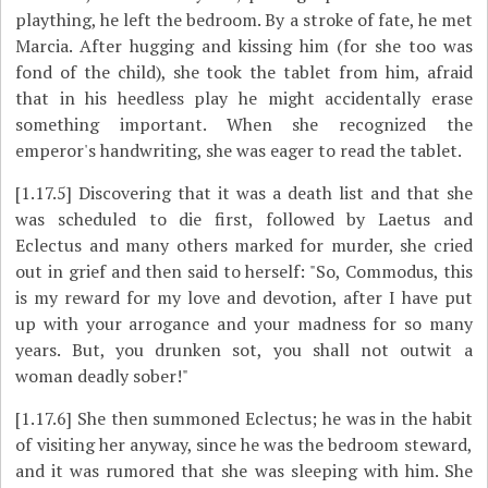
plaything, he left the bedroom. By a stroke of fate, he met
Marcia. After hugging and kissing him (for she too was
fond of the child), she took the tablet from him, afraid
that in his heedless play he might accidentally erase
something important. When she recognized the
emperor's handwriting, she was eager to read the tablet.
[1.17.5]
Discovering that it was a death list and that she
was scheduled to die first, followed by Laetus and
Eclectus and many others marked for murder, she cried
out in grief and then said to herself: "So, Commodus, this
is my reward for my love and devotion, after I have put
up with your arrogance and your madness for so many
years. But, you drunken sot, you shall not outwit a
woman deadly sober!"
[1.17.6]
She then summoned Eclectus; he was in the habit
of visiting her anyway, since he was the bedroom steward,
and it was rumored that she was sleeping with him. She