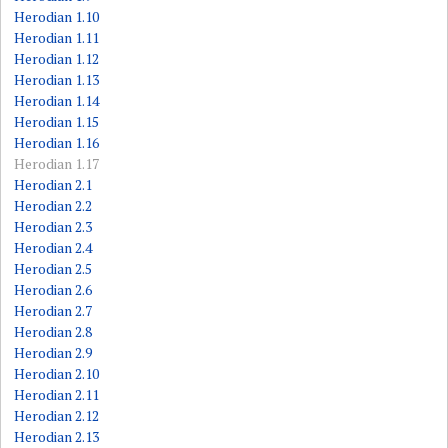
Herodian 1.10
Herodian 1.11
Herodian 1.12
Herodian 1.13
Herodian 1.14
Herodian 1.15
Herodian 1.16
Herodian 1.17
Herodian 2.1
Herodian 2.2
Herodian 2.3
Herodian 2.4
Herodian 2.5
Herodian 2.6
Herodian 2.7
Herodian 2.8
Herodian 2.9
Herodian 2.10
Herodian 2.11
Herodian 2.12
Herodian 2.13