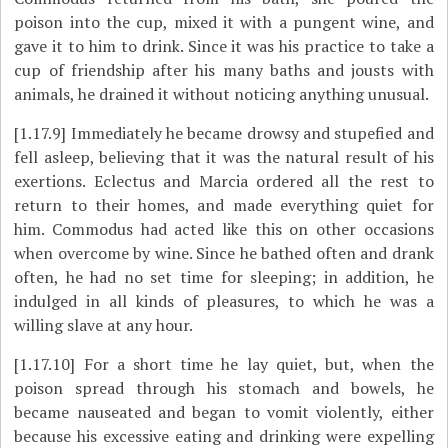
poison into the cup, mixed it with a pungent wine, and
gave it to him to drink. Since it was his practice to take a
cup of friendship after his many baths and jousts with
animals, he drained it without noticing anything unusual.
[1.17.9]
Immediately he became drowsy and stupefied and
fell asleep, believing that it was the natural result of his
exertions. Eclectus and Marcia ordered all the rest to
return to their homes, and made everything quiet for
him. Commodus had acted like this on other occasions
when overcome by wine. Since he bathed often and drank
often, he had no set time for sleeping; in addition, he
indulged in all kinds of pleasures, to which he was a
willing slave at any hour.
[1.17.10]
For a short time he lay quiet, but, when the
poison spread through his stomach and bowels, he
became nauseated and began to vomit violently, either
because his excessive eating and drinking were expelling