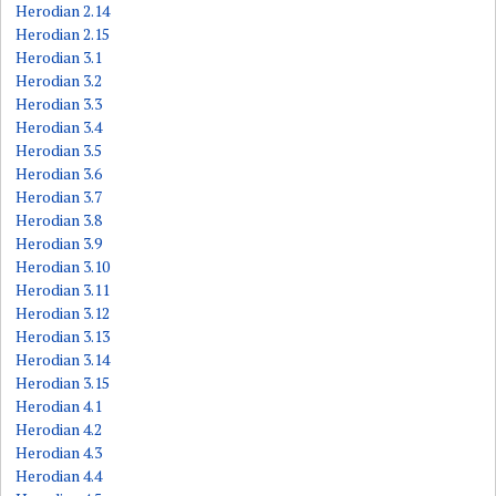
Herodian 2.14
Herodian 2.15
Herodian 3.1
Herodian 3.2
Herodian 3.3
Herodian 3.4
Herodian 3.5
Herodian 3.6
Herodian 3.7
Herodian 3.8
Herodian 3.9
Herodian 3.10
Herodian 3.11
Herodian 3.12
Herodian 3.13
Herodian 3.14
Herodian 3.15
Herodian 4.1
Herodian 4.2
Herodian 4.3
Herodian 4.4