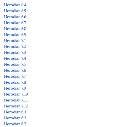
Herodian 6.4
Herodian 6.5
Herodian 6.6
Herodian 6.7
Herodian 6.8
Herodian 6.9
Herodian 7.1
Herodian 7.2
Herodian 7.3
Herodian 7.4
Herodian 7.5
Herodian 7.6
Herodian 7.7
Herodian 7.8
Herodian 7.9
Herodian 7.10
Herodian 7.11
Herodian 7.12
Herodian 8.1
Herodian 8.2
Herodian 8.3