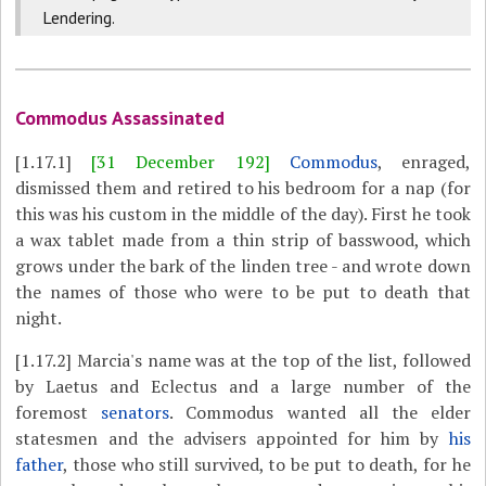
Lendering.
Commodus Assassinated
[1.17.1]
[31 December 192]
Commodus
, enraged,
dismissed them and retired to his bedroom for a nap (for
this was his custom in the middle of the day). First he took
a wax tablet made from a thin strip of basswood, which
grows under the bark of the linden tree - and wrote down
the names of those who were to be put to death that
night.
[1.17.2]
Marcia's name was at the top of the list, followed
by Laetus and Eclectus and a large number of the
foremost
senators
. Commodus wanted all the elder
statesmen and the advisers appointed for him by
his
father
, those who still survived, to be put to death, for he