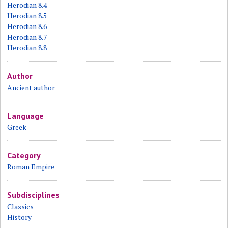
Herodian 8.4
Herodian 8.5
Herodian 8.6
Herodian 8.7
Herodian 8.8
Author
Ancient author
Language
Greek
Category
Roman Empire
Subdisciplines
Classics
History