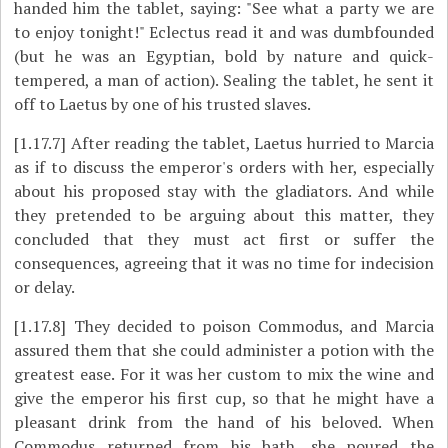
handed him the tablet, saying: "See what a party we are
to enjoy tonight!" Eclectus read it and was dumbfounded
(but he was an Egyptian, bold by nature and quick-
tempered, a man of action). Sealing the tablet, he sent it
off to Laetus by one of his trusted slaves.
[1.17.7]
After reading the tablet, Laetus hurried to Marcia
as if to discuss the emperor's orders with her, especially
about his proposed stay with the gladiators. And while
they pretended to be arguing about this matter, they
concluded that they must act first or suffer the
consequences, agreeing that it was no time for indecision
or delay.
[1.17.8]
They decided to poison Commodus, and Marcia
assured them that she could administer a potion with the
greatest ease. For it was her custom to mix the wine and
give the emperor his first cup, so that he might have a
pleasant drink from the hand of his beloved. When
Commodus returned from his bath, she poured the