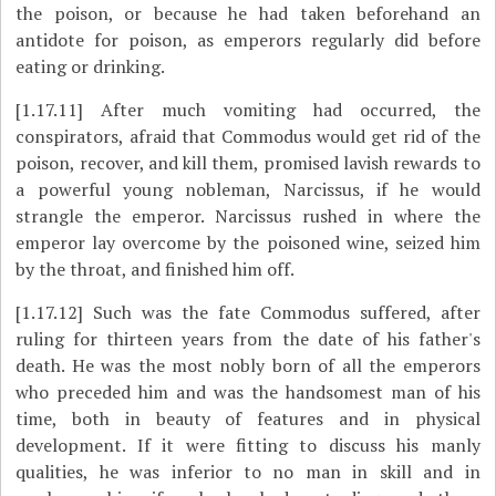
the poison, or because he had taken beforehand an
antidote for poison, as emperors regularly did before
eating or drinking.
[1.17.11]
After much vomiting had occurred, the
conspirators, afraid that Commodus would get rid of the
poison, recover, and kill them, promised lavish rewards to
a powerful young nobleman, Narcissus, if he would
strangle the emperor. Narcissus rushed in where the
emperor lay overcome by the poisoned wine, seized him
by the throat, and finished him off.
[1.17.12]
Such was the fate Commodus suffered, after
ruling for thirteen years from the date of his father's
death. He was the most nobly born of all the emperors
who preceded him and was the handsomest man of his
time, both in beauty of features and in physical
development. If it were fitting to discuss his manly
qualities, he was inferior to no man in skill and in