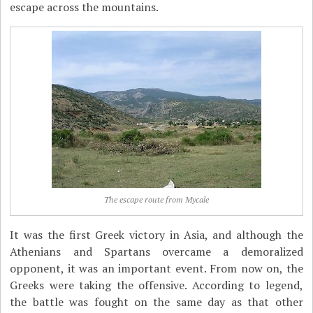
escape across the mountains.
The escape route from Mycale
It was the first Greek victory in Asia, and although the
Athenians and Spartans overcame a demoralized
opponent, it was an important event. From now on, the
Greeks were taking the offensive. According to legend,
the battle was fought on the same day as that other