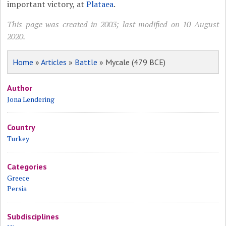
important victory, at
Plataea
.
This page was created in 2003; last modified on 10 August
2020.
Home
»
Articles
»
Battle
» Mycale (479 BCE)
Author
Jona Lendering
Country
Turkey
Categories
Greece
Persia
Subdisciplines