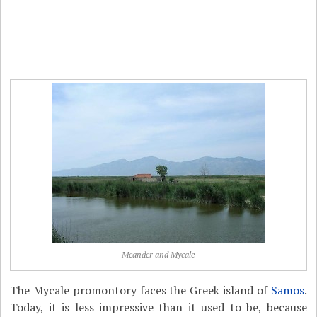
Meander and Mycale
The Mycale promontory faces the Greek island of
Samos
.
Today, it is less impressive than it used to be, because