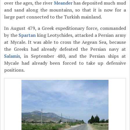
over the ages, the river
Meander
has deposited much mud
and sand along the mountains, so that it is now for a
large part connected to the Turkish mainland.
In August 479, a Greek expeditionary force, commanded
by the
Spartan
king Leotychides, attacked a Persian army
at Mycale. It was able to cross the Aegean Sea, because
the Greeks had already defeated the Persian navy at
Salamis
, in September 480, and the Persian ships at
Mycale had already been forced to take up defensive
positions.