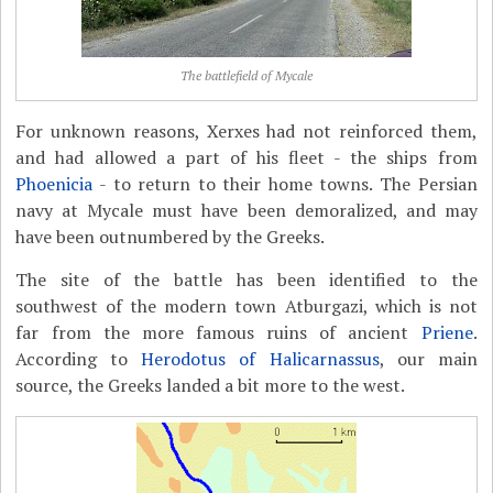
The battlefield of Mycale
For unknown reasons, Xerxes had not reinforced them,
and had allowed a part of his fleet - the ships from
Phoenicia
- to return to their home towns. The Persian
navy at Mycale must have been demoralized, and may
have been outnumbered by the Greeks.
The site of the battle has been identified to the
southwest of the modern town Atburgazi, which is not
far from the more famous ruins of ancient
Priene
.
According to
Herodotus of Halicarnassus
, our main
source, the Greeks landed a bit more to the west.