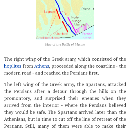
Map of the Battle of Mycale
The right wing of the Greek army, which consisted of the
hoplites
from
Athens
, proceeded along the coastline - the
modern road - and reached the Persians first.
The left wing of the Greek army, the Spartans, attacked
the Persians after a detour through the hills on the
promontory, and surprised their enemies when they
arrived from the interior - where the Persians believed
they would be safe. The Spartans arrived later than the
Athenians, but in time to cut off the line of retreat of the
Persians. Still, many of them were able to make their