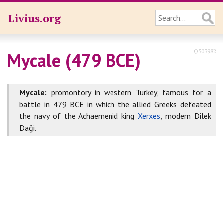
Livius.org
Q503982
Mycale (479 BCE)
Mycale:
promontory in western Turkey, famous for a
battle in 479 BCE in which the allied Greeks defeated
the navy of the Achaemenid king
Xerxes
, modern Dilek
Daği.