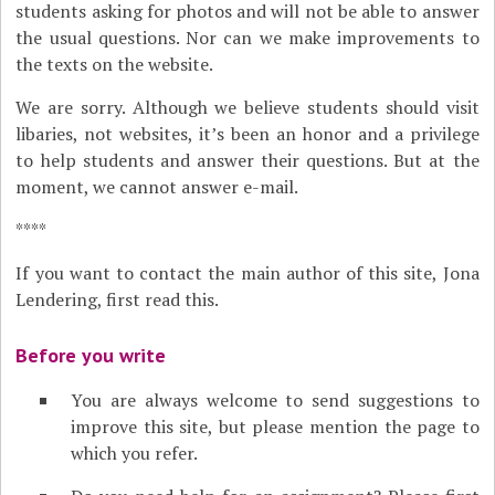
students asking for photos and will not be able to answer
the usual questions. Nor can we make improvements to
the texts on the website.
We are sorry. Although we believe students should visit
libaries, not websites, it’s been an honor and a privilege
to help students and answer their questions. But at the
moment, we cannot answer e-mail.
****
If you want to contact the main author of this site, Jona
Lendering, first read this.
Before you write
You are always welcome to send suggestions to
improve this site, but please mention the page to
which you refer.