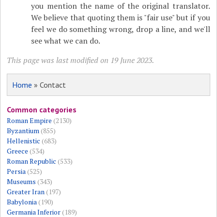
you mention the name of the original translator.
We believe that quoting them is "fair use" but if you
feel we do something wrong, drop a line, and we'll
see what we can do.
This page was last modified on 19 June 2023.
Home
» Contact
Common categories
Roman Empire
(2130)
Byzantium
(855)
Hellenistic
(683)
Greece
(534)
Roman Republic
(533)
Persia
(525)
Museums
(343)
Greater Iran
(197)
Babylonia
(190)
Germania Inferior
(189)