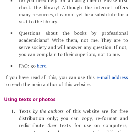
Do you need help for an assignment? Please first
check the library! Although the internet offers
many resources, it cannot yet be a substitute for a
visit to the library.
Questions about the books by professional
academicians? Write them, not me. They are to
serve society and will answer any question. If not,
you can complain to their superiors, not to me.
FAQ: go
here
.
If you have read all this, you can use this
e-mail address
to reach the main author of this website.
Using texts or photos
Texts
by the authors
of this website are for free
distribution only; you can copy, re-format and
redistribute
their
texts for use on computers,