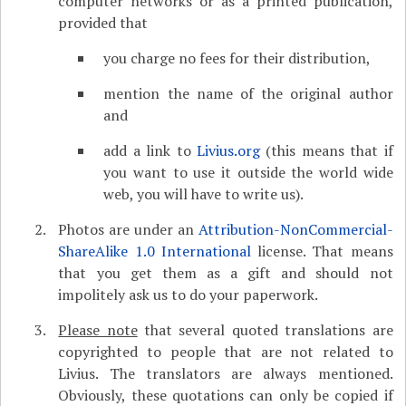
computer networks or as a printed publication,
provided that
you charge no fees for their distribution,
mention the name of the original author
and
add a link to
Livius.org
(this means that if
you want to use it outside the world wide
web, you will have to write us).
Photos are under an
Attribution-NonCommercial-
ShareAlike 1.0 International
license. That means
that you get them as a gift and should not
impolitely ask us to do your paperwork.
Please note
that several quoted translations are
copyrighted to people that are not related to
Livius. The translators are always mentioned.
Obviously, these quotations can only be copied if