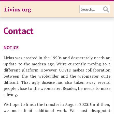
Livius.org
Contact
NOTICE
Livius was created in the 1990s and desperately needs an
update to the modern age. We’re currently moving to a
different platform. However, COVID makes collaboration
between the the webbuilder and the webmaster quite
difficult. That ugly disease has also taken away several
people close to the webmaster. Besides, he needs to make
a living.
We hope to finish the transfer in August 2023. Until then,
we must limit additional work. We must disappoint