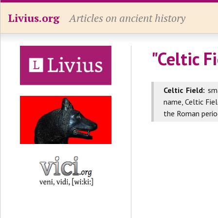
Livius.org
Articles on ancient history
"Celtic F
Celtic Field:
sma
name, Celtic Fie
the Roman perio