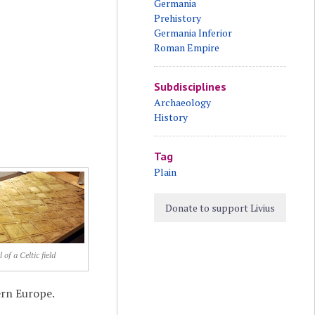
Germania
Prehistory
Germania Inferior
Roman Empire
Subdisciplines
Archaeology
History
Tag
Plain
Donate to support Livius
 of a Celtic field
ern Europe.