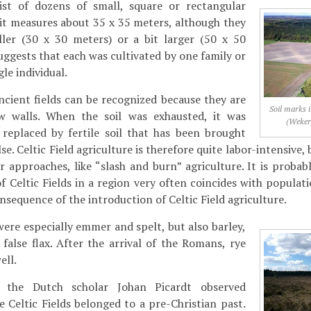
sist of dozens of small, square or rectangular
unit measures about 35 x 35 meters, although they
ler (30 x 30 meters) or a bit larger (50 x 50
uggests that each was cultivated by one family or
le individual.
cient fields can be recognized because they are
Soil marks i
w walls. When the soil was exhausted, it was
(Weker
 replaced by fertile soil that has been brought
. Celtic Field agriculture is therefore quite labor-intensive, b
er approaches, like “slash and burn” agriculture. It is proba
 of Celtic Fields in a region very often coincides with popula
nsequence of the introduction of Celtic Field agriculture.
re especially emmer and spelt, but also barley,
false flax. After the arrival of the Romans, rye
ell.
, the Dutch scholar Johan Picardt observed
e Celtic Fields belonged to a pre-Christian past.