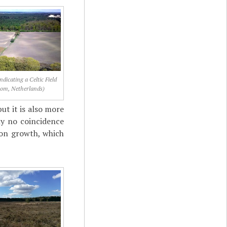
ndicating a Celtic Field
om, Netherlands)
ut it is also more
bly no coincidence
tion growth, which