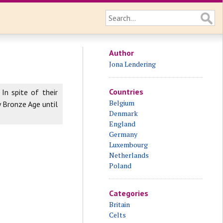
Author
Jona Lendering
Countries
In spite of their
Belgium
y Bronze Age until
Denmark
England
Germany
Luxembourg
Netherlands
Poland
Categories
Britain
Celts