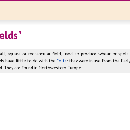
ields"
ll, square or rectancular field, used to produce wheat or spelt. 
lds have little to do with the
Celts
: they were in use from the Earl
d. They are found in Northwestern Europe.