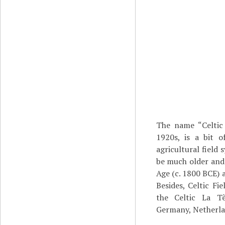
The name “Celtic 
1920s, is a bit o
agricultural field
be much older and 
Age (c. 1800 BCE) a
Besides, Celtic Fi
the Celtic La T
Germany, Netherlan