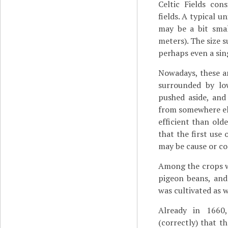
Celtic Fields con
fields. A typical 
may be a bit smal
meters). The size s
perhaps even a sing
Nowadays, these an
surrounded by lo
pushed aside, and
from somewhere else
efficient than old
that the first use
may be cause or co
Among the crops we
pigeon beans, and 
was cultivated as w
Already in 1660
(correctly) that th