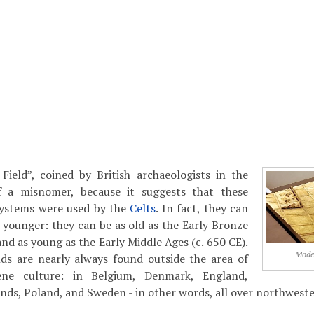
Field”, coined by British archaeologists in the
f a misnomer, because it suggests that these
 systems were used by the
Celts
. In fact, they can
younger: they can be as old as the Early Bronze
nd as young as the Early Middle Ages (c. 650 CE).
Model
elds are nearly always found outside the area of
ène culture: in Belgium, Denmark, England,
ds, Poland, and Sweden - in other words, all over northwest