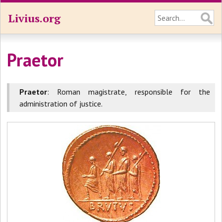
Livius.org
Praetor
Praetor
: Roman magistrate, responsible for the
administration of justice.