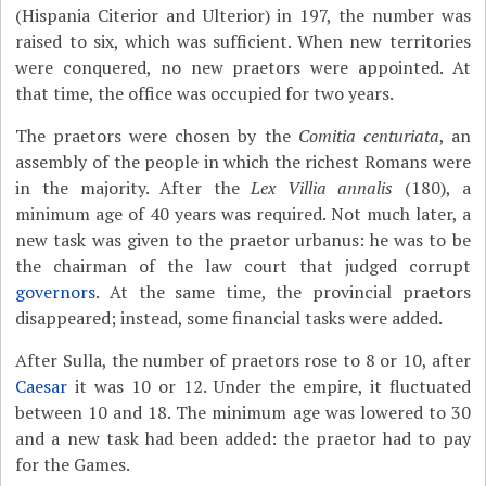
(Hispania Citerior and Ulterior) in 197, the number was
raised to six, which was sufficient. When new territories
were conquered, no new praetors were appointed. At
that time, the office was occupied for two years.
The praetors were chosen by the
Comitia centuriata
, an
assembly of the people in which the richest Romans were
in the majority. After the
Lex Villia annalis
(180), a
minimum age of 40 years was required. Not much later, a
new task was given to the praetor urbanus: he was to be
the chairman of the law court that judged corrupt
governors
. At the same time, the provincial praetors
disappeared; instead, some financial tasks were added.
After Sulla, the number of praetors rose to 8 or 10, after
Caesar
it was 10 or 12. Under the empire, it fluctuated
between 10 and 18. The minimum age was lowered to 30
and a new task had been added: the praetor had to pay
for the Games.