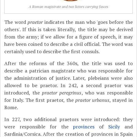
A Roman magistrate and two lictors carrying fasces
The word
praetor
indicates the man who 'goes before the
others'. If this is taken literally, the title may be derived
from the army; if we allow for a figure of speech, it may
have been coined to describe a civil official. The word was
certainly used to describe the first consuls.
After the reforms of the 360s, the title was used to
describe a patrician magistrate who was responsible for
the administration of justice. Later, plebeians were also
allowed to be praetor. In 242, a second praetor was
introduced, the
praetor peregrinus
, who was responsible
for Italy. The first praetor, the
praetor urbanus
, stayed in
Rome.
In 227, two additional praetors were introduced: they
were responsible for the
provinces
of
Sicily
and
Sardinia/Corsica. After the creation of provinces in Spain