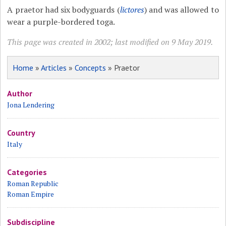
A praetor had six bodyguards (
lictores
) and was allowed to
wear a purple-bordered toga.
This page was created in 2002; last modified on 9 May 2019.
Home
»
Articles
»
Concepts
» Praetor
Author
Jona Lendering
Country
Italy
Categories
Roman Republic
Roman Empire
Subdiscipline