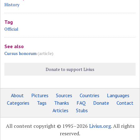
History
Tag
Official
See also
Cursus honorum
(article)
Donate to support Livius
About
Pictures
Sources
Countries
Languages
Categories
Tags
Thanks
FAQ
Donate
Contact
Articles
Stubs
All content copyright © 1995–2026
Livius.org
. All rights
reserved.