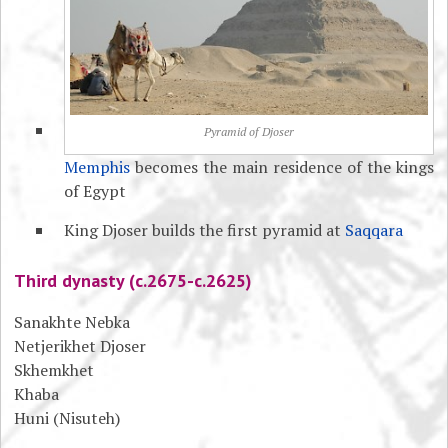
Pyramid of Djoser
Memphis
becomes the main residence of the kings
of Egypt
King Djoser builds the first pyramid at
Saqqara
Third dynasty (c.2675-c.2625)
Sanakhte Nebka
Netjerikhet Djoser
Skhemkhet
Khaba
Huni (Nisuteh)