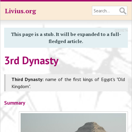
Livius.org
Q220276
This page is a stub. It will be expanded to a full-
fledged article.
3rd Dynasty
Third Dynasty:
name of the first kings of Egypt's "Old
Kingdom".
Summary