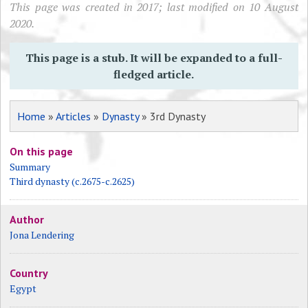
This page was created in 2017; last modified on 10 August
2020.
This page is a stub. It will be expanded to a full-
fledged article.
Home
»
Articles
»
Dynasty
» 3rd Dynasty
On this page
Summary
Third dynasty (c.2675-c.2625)
Author
Jona Lendering
Country
Egypt