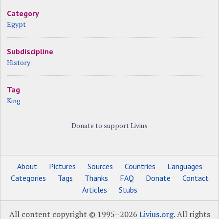
Category
Egypt
Subdiscipline
History
Tag
King
Donate to support Livius
About
Pictures
Sources
Countries
Languages
Categories
Tags
Thanks
FAQ
Donate
Contact
Articles
Stubs
All content copyright © 1995–2026
Livius.org
. All rights