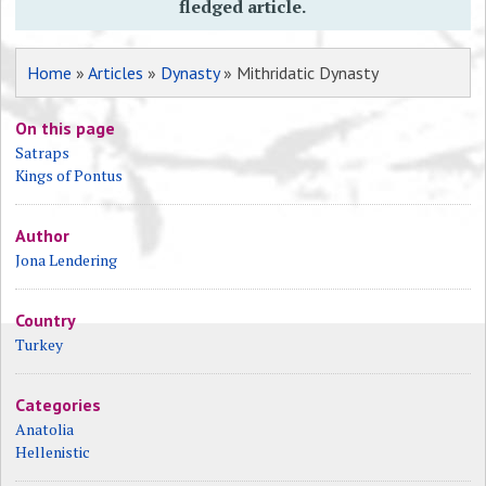
fledged article.
Home
»
Articles
»
Dynasty
» Mithridatic Dynasty
On this page
Satraps
Kings of Pontus
Author
Jona Lendering
Country
Turkey
Categories
Anatolia
Hellenistic