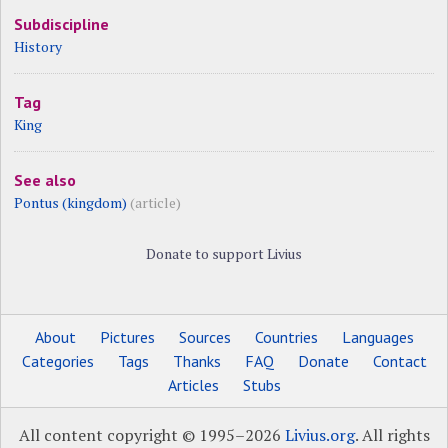
Subdiscipline
History
Tag
King
See also
Pontus (kingdom)
(article)
Donate to support Livius
About
Pictures
Sources
Countries
Languages
Categories
Tags
Thanks
FAQ
Donate
Contact
Articles
Stubs
All content copyright © 1995–2026
Livius.org
. All rights