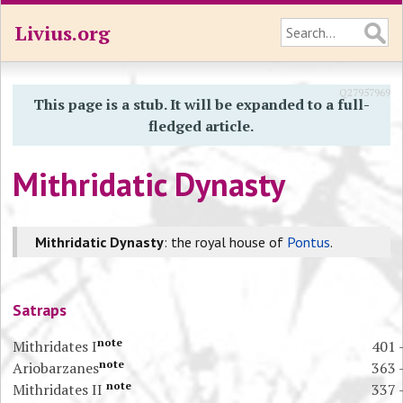
Livius.org
Q27957969
This page is a stub. It will be expanded to a full-
fledged article.
Mithridatic Dynasty
Mithridatic Dynasty
: the royal house of
Pontus
.
Satraps
note
Mithridates I
401 
note
Ariobarzanes
363 
note
Mithridates II
337 