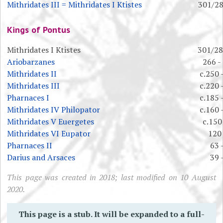
Mithridates III = Mithridates I Ktistes
301/28
Kings of Pontus
Mithridates I Ktistes
301/28
Ariobarzanes
266 -
Mithridates II
c.250 
Mithridates III
c.220 
Pharnaces I
c.185 
Mithridates IV Philopator
c.160 
Mithridates V Euergetes
c.150
Mithridates VI Eupator
120 
Pharnaces II
63 
Darius and Arsaces
39 
This page was created in 2018; last modified on 10 August
2020.
This page is a stub. It will be expanded to a full-