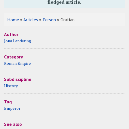
fledged article.
Home
»
Articles
»
Person
» Gratian
Author
Jona Lendering
Category
Roman Empire
Subdiscipline
History
Tag
Emperor
See also