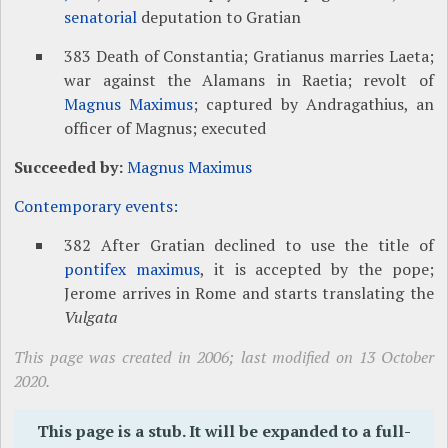
senatorial
deputation to Gratian
383 Death of Constantia; Gratianus marries Laeta;
war against the Alamans in Raetia; revolt of
Magnus Maximus
; captured by Andragathius, an
officer of Magnus; executed
Succeeded by:
Magnus Maximus
Contemporary events:
382 After Gratian declined to use the title of
pontifex maximus
, it is accepted by the pope;
Jerome arrives in Rome and starts translating the
Vulgata
This page was created in 2006; last modified on 13 October
2020.
This page is a stub. It will be expanded to a full-