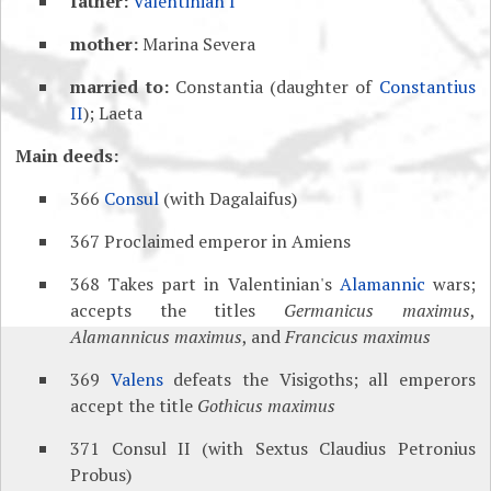
father:
Valentinian I
mother:
Marina Severa
married to:
Constantia (daughter of
Constantius
II
); Laeta
Main deeds:
366
Consul
(with Dagalaifus)
367 Proclaimed emperor in Amiens
368 Takes part in Valentinian's
Alamannic
wars;
accepts the titles
Germanicus maximus
,
Alamannicus maximus
, and
Francicus maximus
369
Valens
defeats the Visigoths; all emperors
accept the title
Gothicus maximus
371 Consul II (with Sextus Claudius Petronius
Probus)