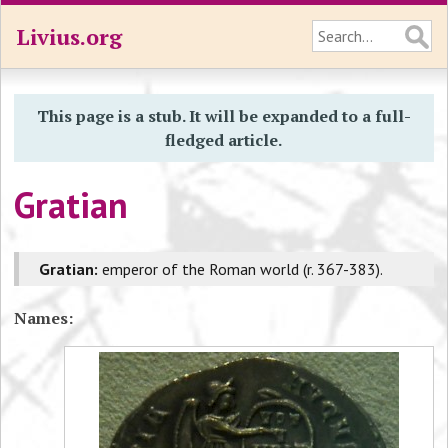
Livius.org
This page is a stub. It will be expanded to a full-
fledged article.
Gratian
Gratian:
emperor of the Roman world (r. 367-383).
Names: