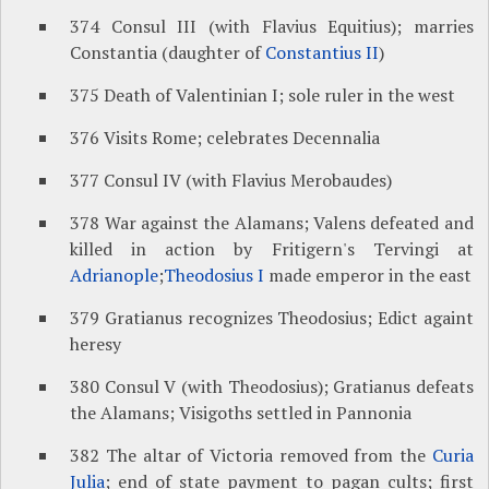
374 Consul III (with Flavius Equitius); marries
Constantia (daughter of
Constantius II
)
375 Death of Valentinian I; sole ruler in the west
376 Visits Rome; celebrates Decennalia
377 Consul IV (with Flavius Merobaudes)
378 War against the Alamans; Valens defeated and
killed in action by Fritigern's Tervingi at
Adrianople
;
Theodosius I
made emperor in the east
379 Gratianus recognizes Theodosius; Edict againt
heresy
380 Consul V (with Theodosius); Gratianus defeats
the Alamans; Visigoths settled in Pannonia
382 The altar of Victoria removed from the
Curia
Julia
; end of state payment to pagan cults; first