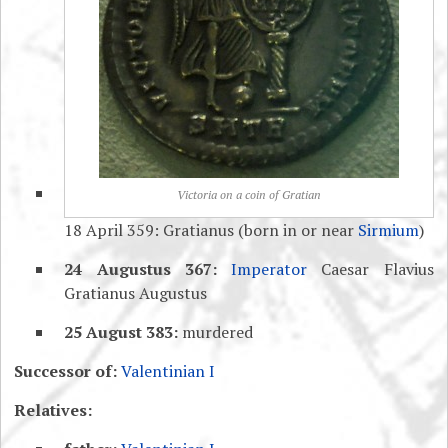
Victoria on a coin of Gratian
18 April 359: Gratianus (born in or near
Sirmium
)
24 Augustus 367:
Imperator
Caesar Flavius
Gratianus Augustus
25 August 383:
murdered
Successor of:
Valentinian I
Relatives: