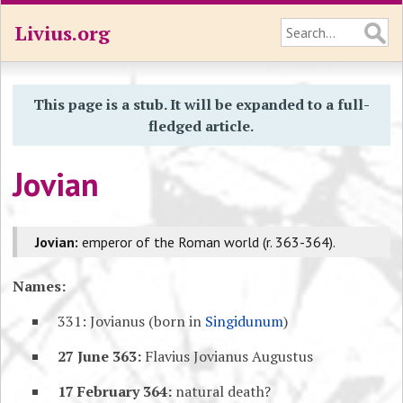
Livius.org
This page is a stub. It will be expanded to a full-
fledged article.
Jovian
Jovian:
emperor of the Roman world (r. 363-364).
Names:
331: Jovianus (born in
Singidunum
)
27 June 363:
Flavius Jovianus Augustus
17 February 364:
natural death?