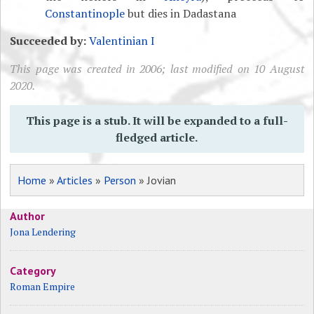
Constantinople
but dies in Dadastana
Succeeded by:
Valentinian I
This page was created in 2006; last modified on 10 August
2020.
This page is a stub. It will be expanded to a full-
fledged article.
Home
»
Articles
»
Person
» Jovian
Author
Jona Lendering
Category
Roman Empire