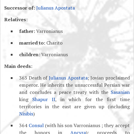
Successor of:
Julianus Apostata
Relatives:
father:
Varronianus
married to:
Charito
children:
Varronianus
Main deeds:
363 Death of
Julianus Apostata
; Jovian proclaimed
emperor. He inherits the unsuccessful Persian war
and concludes a peace treaty with the
Sasanian
king
Shapur II
, in which for the first time
territories in the east are given up (including
Nisibis
)
364
Consul
(with his son Varronianus ; they accept
the honors in
Ancyra
); proceeds to