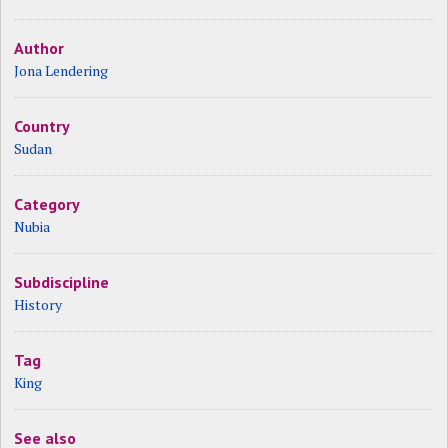
Author
Jona Lendering
Country
Sudan
Category
Nubia
Subdiscipline
History
Tag
King
See also