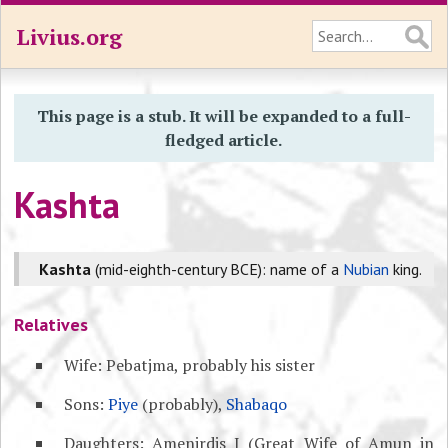
Livius.org
This page is a stub. It will be expanded to a full-
fledged article.
Kashta
Kashta
(mid-eighth-century BCE): name of a
Nubian
king.
Relatives
Wife: Pebatjma, probably his sister
Sons:
Piye
(probably),
Shabaqo
Daughters: Amenirdis I (Great Wife of Amun in