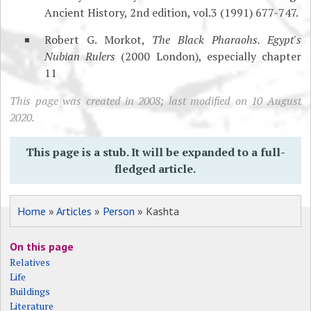
Ancient History, 2nd edition, vol.3 (1991) 677-747.
Robert G. Morkot,
The Black Pharaohs. Egypt's
Nubian Rulers
(2000 London), especially chapter
11
This page was created in 2008; last modified on 10 August
2020.
This page is a stub. It will be expanded to a full-
fledged article.
Home
»
Articles
»
Person
» Kashta
On this page
Relatives
Life
Buildings
Literature