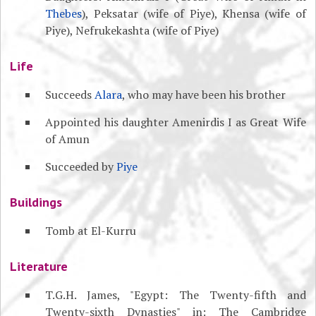
Thebes
), Peksatar (wife of Piye), Khensa (wife of
Piye), Nefrukekashta (wife of Piye)
Life
Succeeds
Alara
, who may have been his brother
Appointed his daughter Amenirdis I as Great Wife
of Amun
Succeeded by
Piye
Buildings
Tomb at El-Kurru
Literature
T.G.H. James, "Egypt: The Twenty-fifth and
Twenty-sixth Dynasties" in: The Cambridge