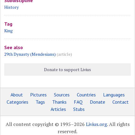
Subdiscipline
History
Tag
King
See also
29th Dynasty (Mendesians)
(article)
Donate to support Livius
About
Pictures
Sources
Countries
Languages
Categories
Tags
Thanks
FAQ
Donate
Contact
Articles
Stubs
All content copyright © 1995–2026
Livius.org
. All rights
reserved.