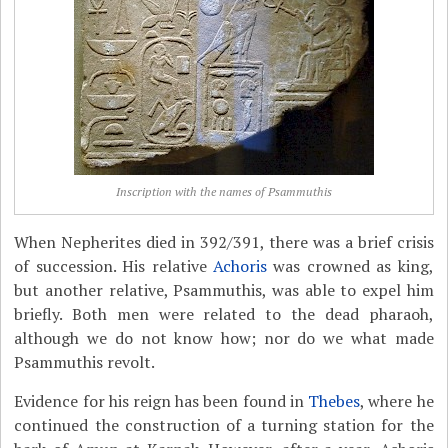
Inscription with the names of Psammuthis
When Nepherites died in 392/391, there was a brief crisis
of succession. His relative
Achoris
was crowned as king,
but another relative, Psammuthis, was able to expel him
briefly. Both men were related to the dead pharaoh,
although we do not know how; nor do we what made
Psammuthis revolt.
Evidence for his reign has been found in
Thebes
, where he
continued the construction of a turning station for the