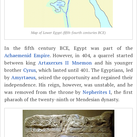
Map of Lower Egypt (fifth-fourth centuries BCE)
In the fifth century BCE, Egypt was part of the
Achaemenid Empire
. However, in 404, a quarrel started
between king
Artaxerxes II Mnemon
and his younger
brother
Cyrus
, which lasted until 401. The Egyptians, led
by
Amyrtaeus
, seized the opportunity and regained their
independence. His reign, however, was unstable, and he
was removed from the throne by
Nepherites I
, the first
pharaoh of the twenty-ninth or Mendesian dynasty.