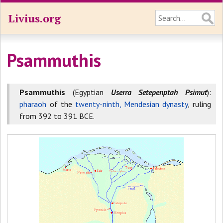
Livius.org
Psammuthis
Psammuthis
(Egyptian
Userra Setepenptah Psimut
):
pharaoh
of the
twenty-ninth, Mendesian dynasty
, ruling
from 392 to 391 BCE.