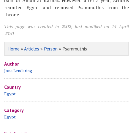
bark of Amun at Karnak. However, after a year, Achoris
reunited Egypt and removed Psammuthis from the
throne.
This page was created in 2002; last modified on 14 April
2020.
Home
»
Articles
»
Person
» Psammuthis
Author
Jona Lendering
Country
Egypt
Category
Egypt