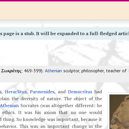
s page is a stub. It will be expanded to a full-fledged artic
k
Σωκράτης
; 469-399):
Athenian
sculptor, philosopher, teacher of
s
,
Heraclitus
,
Parmenides
, and
Democritus
had
lain the diversity of nature. The object of the
Athenian
Socrates (was altogether different: he
n ethics. It was his axiom that no one would
d thing. So knowledge was important, because it
behavior. This was an important change in the