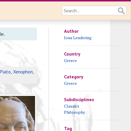
Author
le.
Jona Lendering
Country
Greece
Plato
,
Xenophon
,
Category
Greece
Subdisciplines
Classics
Philosophy
Tag