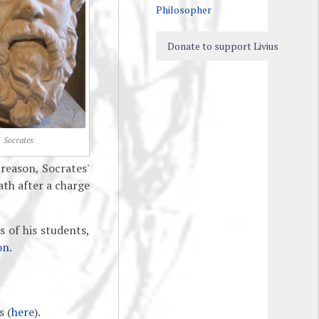
Philosopher
Donate to support Livius
Socrates
reason, Socrates'
th after a charge
s of his students,
on
.
s (
here
).