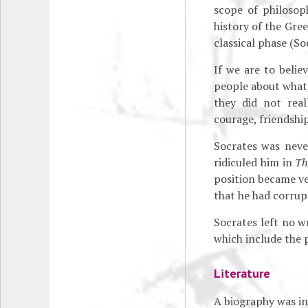
scope of philosop
history of the Gree
classical phase (So
If we are to belie
people about what 
they did not rea
courage, friendship
Socrates was neve
ridiculed him in
Th
position became ver
that he had corrup
Socrates left no w
which include the
Literature
A biography was in