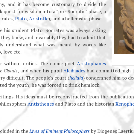
hy, and it has become customary to divide the
k quest for wisdom into a "pre-Socratic" phase, a
crates,
Plato
,
Aristotle
), and a hellenistic phase.
ve his student Plato, Socrates was always asking
they knew, and invariably they had to admit that
lly understand what was meant by words like
, love etc.
r without critics. The comic poet
Aristophanes
e Clouds
, and when his pupil
Alcibiades
had committed high t
y difficult. The people's court (
heliaia
) condemned him to dea
ted the youth; he was forced to drink hemlock.
ritings. His ideas must be reconstructed from the publication
 philosophers
Antisthenes
and Plato and the historian
Xenoph
cluded in the
Lives of Eminent Philosophers
by Diogenes Laertiu