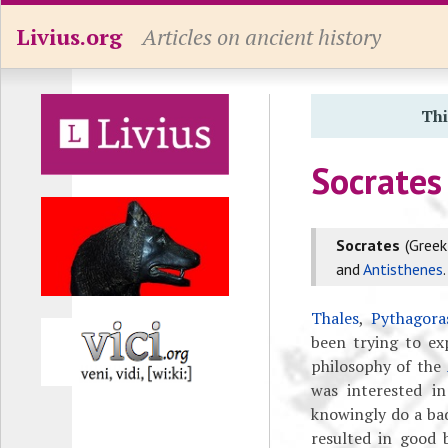
Livius.org
Articles on ancient history
Thi
Socrates
Socrates
(Gree
and
Antisthenes
.
Thales
,
Pythagora
been trying to exp
philosophy of the
was interested i
knowingly do a ba
resulted in good 