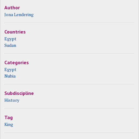
Author
Jona Lendering
Countries
Egypt
Sudan
Categories
Egypt
Nubia
Subdiscipline
History
Tag
King