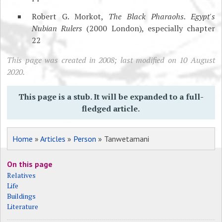
Robert G. Morkot,
The Black Pharaohs. Egypt's
Nubian Rulers
(2000 London), especially chapter
22
This page was created in 2008; last modified on 10 August
2020.
This page is a stub. It will be expanded to a full-
fledged article.
Home
»
Articles
»
Person
» Tanwetamani
On this page
Relatives
Life
Buildings
Literature