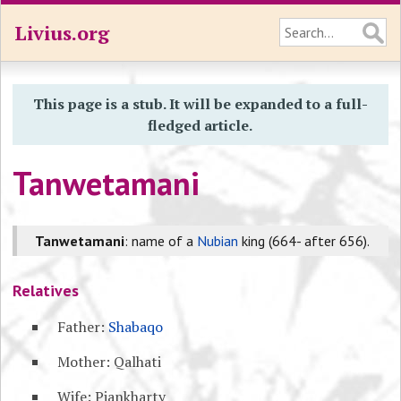
Livius.org
This page is a stub. It will be expanded to a full-
fledged article.
Tanwetamani
Tanwetamani
: name of a
Nubian
king (664- after 656).
Relatives
Father:
Shabaqo
Mother: Qalhati
Wife: Piankharty