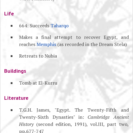
Life
664: Succeeds
Taharqo
Makes a final attempt to recover Egypt, and
reaches
Memphis
(as recorded in the Dream Stela)
Retreats to Nubia
Buildings
Tomb at El-Kurru
Literature
T.G.H. James, "Egypt. The Twenty-Fifth and
Twenty-Sixth Dynasties" in:
Cambridge Ancient
History
(second edition, 1991), vol.III, part two,
pp.677-747