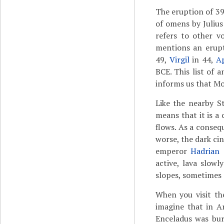
The eruption of 39
of omens by Juliu
refers to other vo
mentions an erupt
49,
Virgil
in 44,
Ap
BCE. This list of 
informs us that Mo
Like the nearby S
means that it is a
flows. As a conse
worse, the dark ci
emperor
Hadrian
e
active, lava slow
slopes, sometimes 
When you visit the
imagine that in An
Enceladus was bur