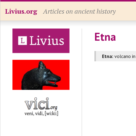
Livius.org
Articles on ancient history
Etna
Etna:
volcano i