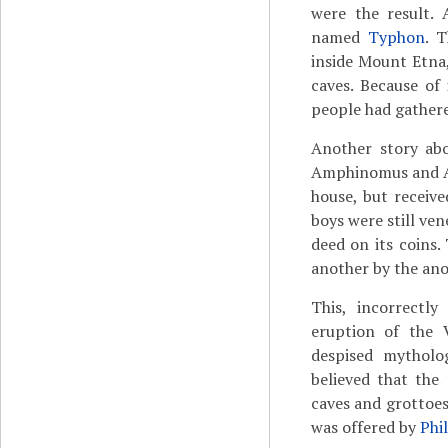
were the result. 
named
Typhon
. 
inside Mount Etna
caves. Because of 
people had gather
Another story abo
Amphinomus and Ana
house, but receive
boys were still ve
deed on its coins.
another by the an
This, incorrectly
eruption of the 
despised mytholog
believed that the 
caves and grottoes
was offered by
Phi