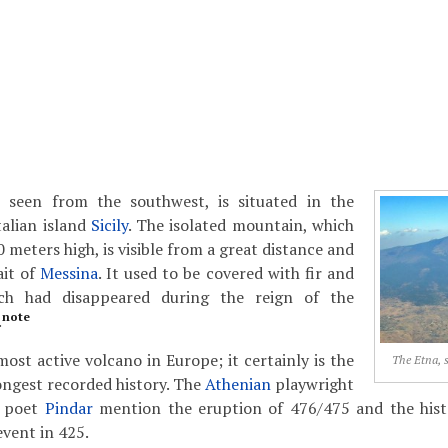
 seen from the southwest, is situated in the
talian island
Sicily
. The isolated mountain, which
 meters high, is visible from a great distance and
ait of
Messina
. It used to be covered with fir and
ich had disappeared during the reign of the
note
.
most active volcano in Europe; it certainly is the
The Etna, 
ongest recorded history. The
Athenian
playwright
 poet
Pindar
mention the eruption of 476/475 and the his
event in 425.