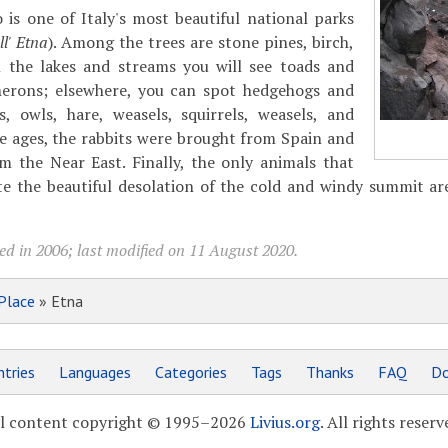
 is one of Italy's most beautiful national parks
l' Etna
). Among the trees are stone pines, birch,
n the lakes and streams you will see toads and
herons; elsewhere, you can spot hedgehogs and
s, owls, hare, weasels, squirrels, weasels, and
le ages, the rabbits were brought from Spain and
m the Near East. Finally, the only animals that
te the beautiful desolation of the cold and windy summit ar
ed in 2006; last modified on 11 August 2020.
Place
» Etna
tries
Languages
Categories
Tags
Thanks
FAQ
Do
l content copyright © 1995–2026
Livius.org
. All rights reserv