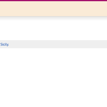
n
Sicily
.