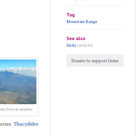
Tag
Mountain Range
See also
Sicily
(article)
Donate to support Livius
seen from an airplane
torian
Thucydides