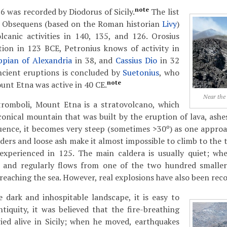
note
6 was recorded by Diodorus of Sicily.
The list
s Obsequens (based on the Roman historian
Livy
)
lcanic activities in 140, 135, and 126. Orosius
ion in 123 BCE, Petronius knows of activity in
pian of Alexandria
in 38, and
Cassius Dio
in 32
ancient eruptions is concluded by
Suetonius
, who
note
unt Etna was active in 40 CE.
Near the
tromboli, Mount Etna is a stratovolcano, which
 conical mountain that was built by the eruption of lava, ashe
quence, it becomes very steep (sometimes >30º) as one appro
nders and loose ash make it almost impossible to climb to the
xperienced in 125. The main caldera is usually quiet; whe
ly and regularly flows from one of the two hundred smalle
reaching the sea. However, real explosions have also been rec
 dark and inhospitable landscape, it is easy to
tiquity, it was believed that the fire-breathing
ied alive in Sicily; when he moved, earthquakes