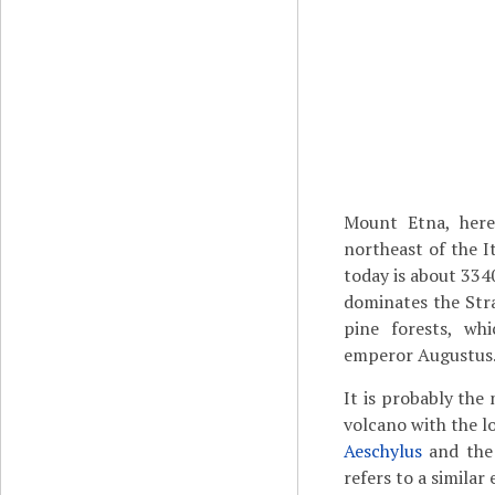
Mount Etna, here
northeast of the I
today is about 3340
dominates the Str
pine forests, wh
emperor Augustus
It is probably the 
volcano with the l
Aeschylus
and the
refers to a similar 