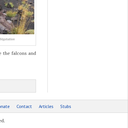
Vegetation
e the falcons and
nate
Contact
Articles
Stubs
ed.