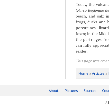
Today, the volcano
(
Parco Regionale del
beech, and oak; i
frogs, ducks and 
porcupines, lizard
foxes; in the Midd
the partridges fro
can fully apprecia
eagles.
This page was creat
Home
»
Articles
»
About
Pictures
Sources
Coun
Al