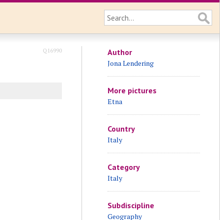
Q16990
Author
Jona Lendering
More pictures
Etna
Country
Italy
Category
Italy
Subdiscipline
Geography