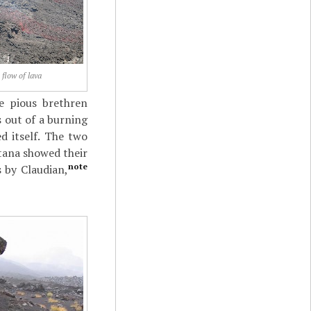
 flow of lava
e pious brethren
 out of a burning
d itself. The two
atana showed their
note
s by Claudian,