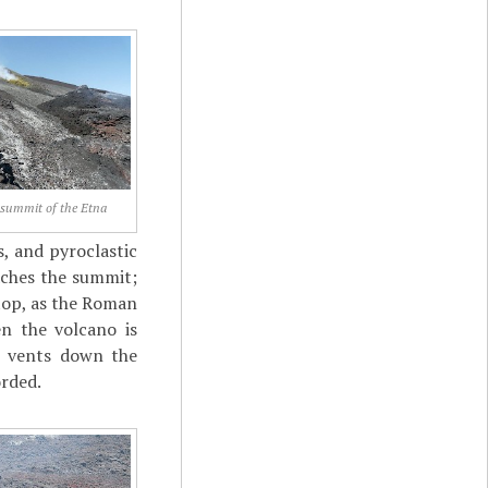
 summit of the Etna
s, and pyroclastic
aches the summit;
 top, as the Roman
n the volcano is
r vents down the
orded.