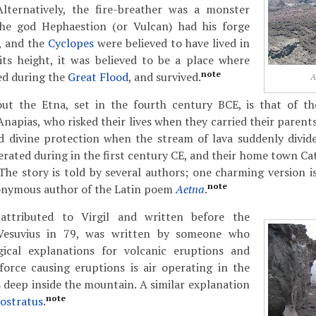
Alternatively, the fire-breather was a monster
The god Hephaestion (or Vulcan) had his forge
, and the
Cyclopes
were believed to have lived in
its height, it was believed to be a place where
note
ed during the
Great Flood
, and survived.
A
ut the Etna, set in the fourth century BCE, is that of th
pias, who risked their lives when they carried their parents
d divine protection when the stream of lava suddenly divide
nerated during in the first century CE, and their home town C
 The story is told by several authors; one charming version i
note
onymous author of the Latin poem
Aetna
.
 attributed to Virgil and written before the
Vesuvius in 79, was written by someone who
ical explanations for volcanic eruptions and
force causing eruptions is air operating in the
 deep inside the mountain. A similar explanation
note
lostratus
.