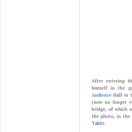
After entering 
himself in the g
Audience Hall
or 
(now no longer vi
bridge, of which s
the photo, in the
Takht
.