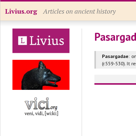
Livius.org
Articles on ancient history
Pasargad
Pasargadae
: o
(r.559-530). It 