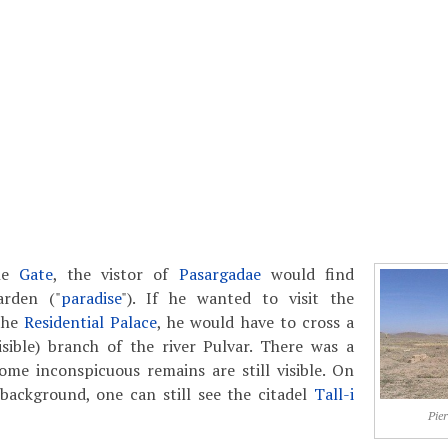
the
Gate
, the vistor of
Pasargadae
would find
arden ("
paradise
"). If he wanted to visit the
the
Residential Palace
, he would have to cross a
sible) branch of the river Pulvar. There was a
ome inconspicuous remains are still visible. On
 background, one can still see the citadel
Tall-i
Pier