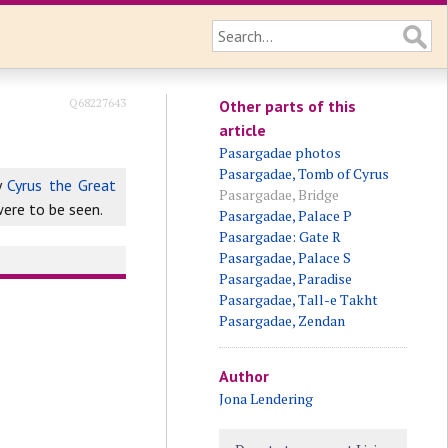
Q68227643
Other parts of this
article
Pasargadae photos
Pasargadae, Tomb of Cyrus
y
Cyrus the Great
Pasargadae, Bridge
were to be seen.
Pasargadae, Palace P
Pasargadae: Gate R
Pasargadae, Palace S
Pasargadae, Paradise
Pasargadae, Tall-e Takht
Pasargadae, Zendan
Author
Jona Lendering