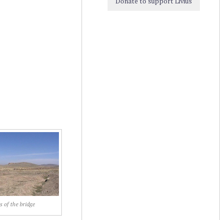
Donate to support Livius
s of the bridge