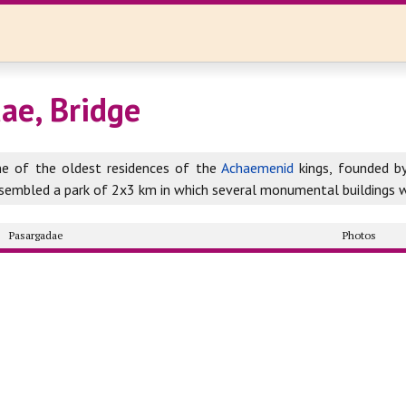
ae, Bridge
ne of the oldest residences of the
Achaemenid
kings, founded b
resembled a park of 2x3 km in which several monumental buildings 
Pasargadae
Photos