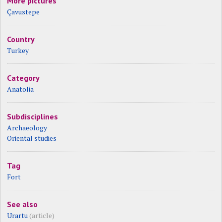
More pictures
Çavustepe
Country
Turkey
Category
Anatolia
Subdisciplines
Archaeology
Oriental studies
Tag
Fort
See also
Urartu
(article)