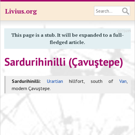
Livius.org
Q272699
This page is a stub. It will be expanded to a full-
fledged article.
Sardurihinilli (Çavuştepe)
Sardurihinilli:
Urartian
hillfort, south of
Van
,
modern Çavuştepe.