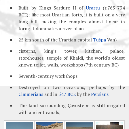
Built by Kings Sardure II of
Urartu
(r.763-734
BCE); like most Urartian forts, it is built on a very
long hill, making the complex almost linear in
form; it dominates a river plain
25 km south of the Urartian capital
Tušpa
Van)
cisterns, king's tower, kitchen, palace,
storehouses, temple of Khaldi, the world's oldest
known toilet, walls, workshops (7th century BC)
Seventh-century workshops
Destroyed on two occasions, perhaps by the
Cimmerians
and in
547 BCE
by the
Persians
The land surrounding Çavustepe is still irrigated
with ancient canals;