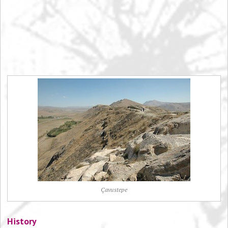
Çavustepe
History