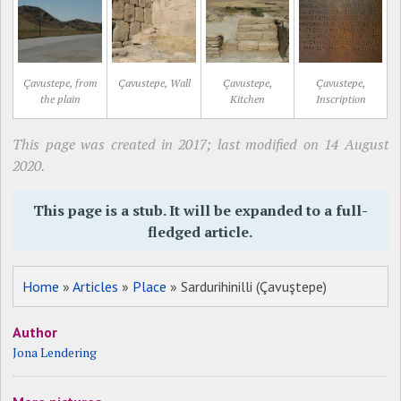
Çavustepe, from
Çavustepe, Wall
Çavustepe,
Çavustepe,
the plain
Kitchen
Inscription
This page was created in 2017; last modified on 14 August
2020.
This page is a stub. It will be expanded to a full-
fledged article.
Home
»
Articles
»
Place
» Sardurihinilli (Çavuştepe)
Author
Jona Lendering