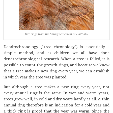
Tree rings from the Viking settlement at Haithabu
Dendrochronology ("tree chronology") is essentially a
simple method, and as children we all have done
dendrochronological research. When a tree is felled, it is
possible to count the growth rings, and because we know
that a tree makes a new ring every year, we can establish
in which year the tree was planted.
But although a tree makes a new ring every year, not
every annual ring is the same. In wet and warm years,
trees grow well, in cold and dry years hardly at all. A thin
annual ring therefore is an indication for a cold year and
a thick ring is proof that the year was warm. Since the