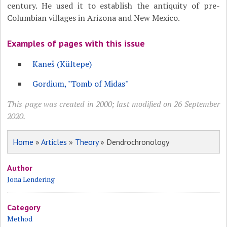
century. He used it to establish the antiquity of pre-
Columbian villages in Arizona and New Mexico.
Examples of pages with this issue
Kaneš (Kültepe)
Gordium, "Tomb of Midas"
This page was created in 2000; last modified on 26 September
2020.
Home
»
Articles
»
Theory
» Dendrochronology
Author
Jona Lendering
Category
Method