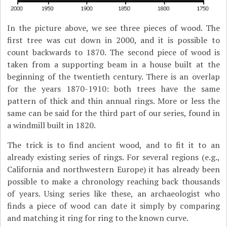
In the picture above, we see three pieces of wood. The
first tree was cut down in 2000, and it is possible to
count backwards to 1870. The second piece of wood is
taken from a supporting beam in a house built at the
beginning of the twentieth century. There is an overlap
for the years 1870-1910: both trees have the same
pattern of thick and thin annual rings. More or less the
same can be said for the third part of our series, found in
a windmill built in 1820.
The trick is to find ancient wood, and to fit it to an
already existing series of rings. For several regions (e.g.,
California and northwestern Europe) it has already been
possible to make a chronology reaching back thousands
of years. Using series like these, an archaeologist who
finds a piece of wood can date it simply by comparing
and matching it ring for ring to the known curve.