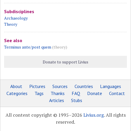
Subdisciplines
Archaeology
Theory
See also
Terminus ante/post quem
(theory)
Donate to support Livius
About
Pictures
Sources
Countries
Languages
Categories
Tags
Thanks
FAQ
Donate
Contact
Articles
Stubs
All content copyright © 1995–2026
Livius.org
. All rights
reserved.