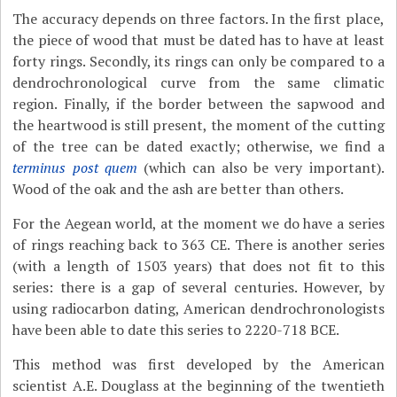
The accuracy depends on three factors. In the first place,
the piece of wood that must be dated has to have at least
forty rings. Secondly, its rings can only be compared to a
dendrochronological curve from the same climatic
region. Finally, if the border between the sapwood and
the heartwood is still present, the moment of the cutting
of the tree can be dated exactly; otherwise, we find a
terminus post quem
(which can also be very important).
Wood of the oak and the ash are better than others.
For the Aegean world, at the moment we do have a series
of rings reaching back to 363 CE. There is another series
(with a length of 1503 years) that does not fit to this
series: there is a gap of several centuries. However, by
using radiocarbon dating, American dendrochronologists
have been able to date this series to 2220-718 BCE.
This method was first developed by the American
scientist A.E. Douglass at the beginning of the twentieth