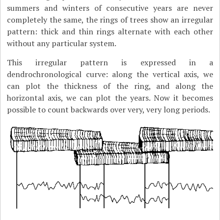
summers and winters of consecutive years are never
completely the same, the rings of trees show an irregular
pattern: thick and thin rings alternate with each other
without any particular system.
This irregular pattern is expressed in a
dendrochronological curve: along the vertical axis, we
can plot the thickness of the ring, and along the
horizontal axis, we can plot the years. Now it becomes
possible to count backwards over very, very long periods.