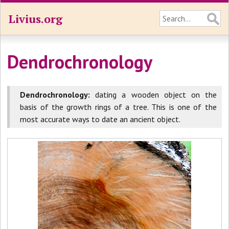
Livius.org
Dendrochronology
Dendrochronology:
dating a wooden object on the
basis of the growth rings of a tree. This is one of the
most accurate ways to date an ancient object.