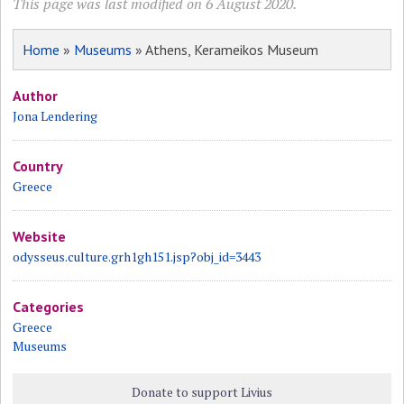
This page was last modified on 6 August 2020.
Home
»
Museums
» Athens, Kerameikos Museum
Author
Jona Lendering
Country
Greece
Website
odysseus.culture.grh1gh151.jsp?obj_id=3443
Categories
Greece
Museums
Donate to support Livius