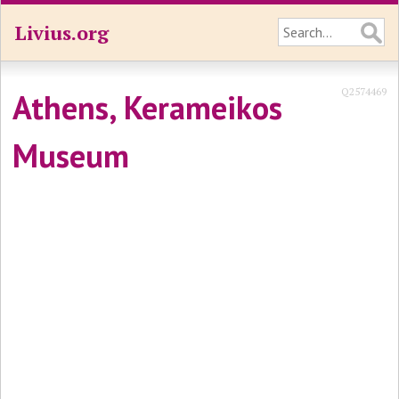
Livius.org
Q2574469
Athens, Kerameikos
Museum