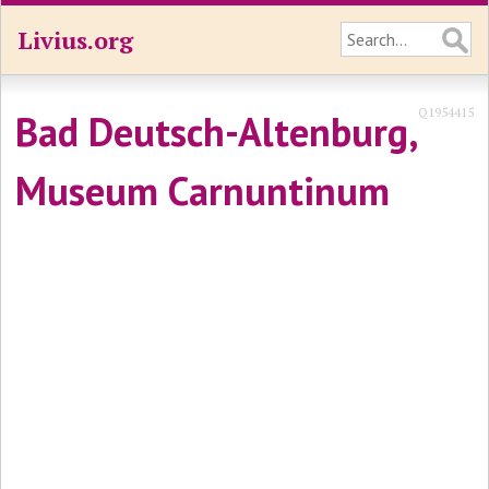
Livius.org
Q1954415
Bad Deutsch-Altenburg,
Museum Carnuntinum