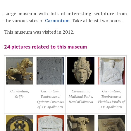
Large museum with lots of interesting sculpture from
the various sites of
Carnuntum
. Take at least two hours.
This museum was visited in 2012.
24 pictures related to this museum
Carnuntum,
Carnuntum,
Carnuntum,
Carnuntum,
Griffin
Tombstone of
Medicinal Baths,
Tombstone of
Quintus Fortesius
Head of Minerva
Plotidius Vitalis of
of XV Apollinaris
XV Apollinaris