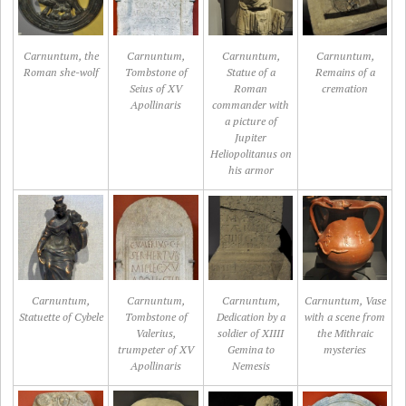
Carnuntum, the
Carnuntum,
Carnuntum,
Carnuntum,
Roman she-wolf
Tombstone of
Statue of a
Remains of a
Seius of XV
Roman
cremation
Apollinaris
commander with
a picture of
Jupiter
Heliopolitanus on
his armor
Carnuntum,
Carnuntum,
Carnuntum,
Carnuntum, Vase
Statuette of Cybele
Tombstone of
Dedication by a
with a scene from
Valerius,
soldier of XIIII
the Mithraic
trumpeter of XV
Gemina to
mysteries
Apollinaris
Nemesis