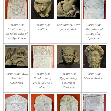
Carnuntum,
Carnuntum,
Carnuntum, River
Carnuntum,
Tombstone of
Hathor
god Danubius
Tombstone of
Caecilius Celer of
Attius of XV
XV Apollinaris
Apollinaris
Carnuntum, XIIII
Carnuntum,
Carnuntum,
Carnuntum,
Gemina's
Tombstone of
Egyptianizing
Marcus Aurelius
Capricorn
Proculus of XV
portrait of
Apollinaris
Caracalla