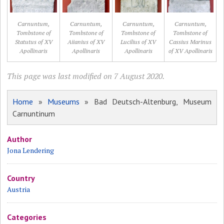
Carnuntum,
Carnuntum,
Carnuntum,
Carnuntum,
Tombstone of
Tombstone of
Tombstone of
Tombstone of
Statutus of XV
Aiianius of XV
Lucilius of XV
Cassius Marinus
Apollinaris
Apollinaris
Apollinaris
of XV Apollinaris
This page was last modified on 7 August 2020.
Home
»
Museums
» Bad Deutsch-Altenburg, Museum
Carnuntinum
Author
Jona Lendering
Country
Austria
Categories