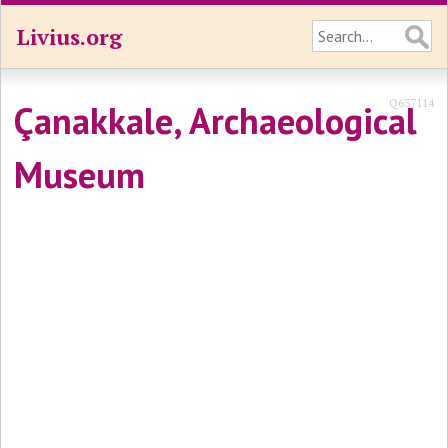
Livius.org
Q637114
Çanakkale, Archaeological
Museum