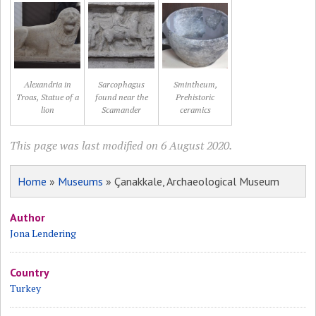
Alexandria in
Sarcophagus
Smintheum,
Troas, Statue of a
found near the
Prehistoric
lion
Scamander
ceramics
This page was last modified on 6 August 2020.
Home
»
Museums
» Çanakkale, Archaeological Museum
Author
Jona Lendering
Country
Turkey