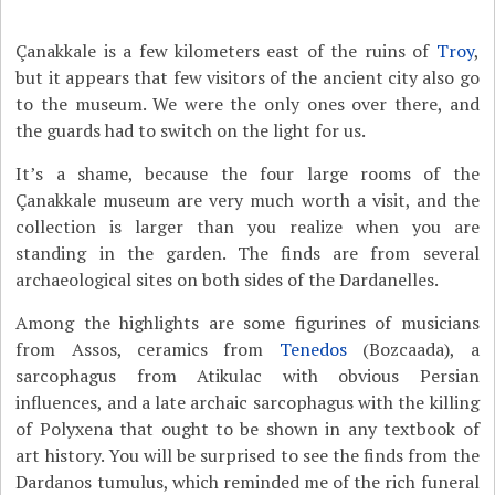
Çanakkale is a few kilometers east of the ruins of
Troy
,
but it appears that few visitors of the ancient city also go
to the museum. We were the only ones over there, and
the guards had to switch on the light for us.
It’s a shame, because the four large rooms of the
Çanakkale museum are very much worth a visit, and the
collection is larger than you realize when you are
standing in the garden. The finds are from several
archaeological sites on both sides of the Dardanelles.
Among the highlights are some figurines of musicians
from Assos, ceramics from
Tenedos
(Bozcaada), a
sarcophagus from Atikulac with obvious Persian
influences, and a late archaic sarcophagus with the killing
of Polyxena that ought to be shown in any textbook of
art history. You will be surprised to see the finds from the
Dardanos tumulus, which reminded me of the rich funeral