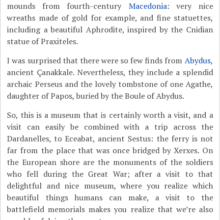
mounds from fourth-century
Macedonia
: very nice
wreaths made of gold for example, and fine statuettes,
including a beautiful Aphrodite, inspired by the Cnidian
statue of Praxiteles.
I was surprised that there were so few finds from
Abydus
,
ancient Çanakkale. Nevertheless, they include a splendid
archaic Perseus and the lovely tombstone of one Agathe,
daughter of Papos, buried by the Boule of Abydus.
So, this is a museum that is certainly worth a visit, and a
visit can easily be combined with a trip across the
Dardanelles, to Eceabat, ancient Sestus: the ferry is not
far from the place that was once bridged by Xerxes. On
the European shore are the monuments of the soldiers
who fell during the Great War; after a visit to that
delightful and nice museum, where you realize which
beautiful things humans can make, a visit to the
battlefield memorials makes you realize that we’re also