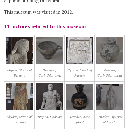
capable of doing the worst.
This museum was visited in 2012.
11 pictures related to this museum
Abydus, Statue of
Tenedos,
Cyzicus, Tomb of
Tenedos,
Perseus
Corinthian pot.
Paresio
Corinthian phial
Abydus, Statue of
Troy IX, Hadrian
Tenedos, Attic
Tenedos, Figurine
a woman
phial
of Cybele