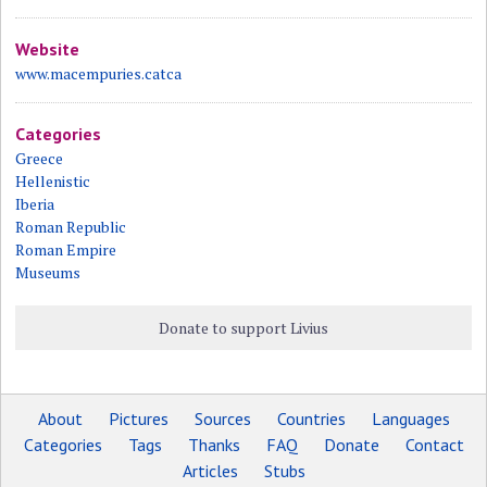
Website
www.macempuries.catca
Categories
Greece
Hellenistic
Iberia
Roman Republic
Roman Empire
Museums
Donate to support Livius
About
Pictures
Sources
Countries
Languages
Categories
Tags
Thanks
FAQ
Donate
Contact
Articles
Stubs