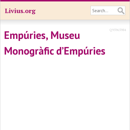
Livius.org
Q95965984
Empúries, Museu
Monogràfic d’Empúries