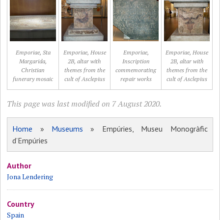
Emporiae, Sta
Emporiae, House
Emporiae,
Emporiae, House
Margarida,
2B, altar with
Inscription
2B, altar with
Christian
themes from the
commemorating
themes from the
funerary mosaic
cult of Asclepius
repair works
cult of Asclepius
This page was last modified on 7 August 2020.
Home
»
Museums
» Empúries, Museu Monogràfic
d’Empúries
Author
Jona Lendering
Country
Spain