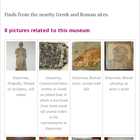
Finds from the nearby Greek and Roman sites.
8 pictures related to this museum
Emporiae,
Emporiae,
Emporiae, Roman
Emporiae, Mosaic
Neapolis, Temple
Commercial letter,
town: mosaic with
showing an
of Asclepius, cult
written in Greek
fish
actor's mask
statue
on plated lead, in
which a merchant
from Ionia sends
off several orders
to his
representative in
Emporion.