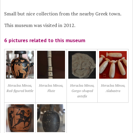
Small but nice collection from the nearby Greek town.
This museum was visited in 2012.
6 pictures related to this museum
Heraclea Minoa,
Heraclea Minoa,
Heraclea Minoa,
Heraclea Minoa,
Red-figured bottle
Flute
Gorgo-shaped
Alabastra
antefix