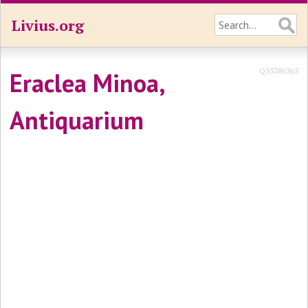
Livius.org
Q55386365
Eraclea Minoa,
Antiquarium