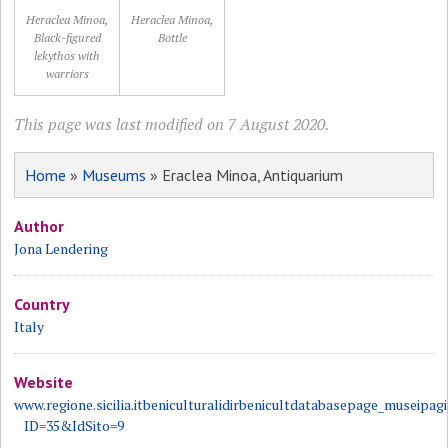
Heraclea Minoa,
Heraclea Minoa,
Black-figured
Bottle
lekythos with
warriors
This page was last modified on 7 August 2020.
Home
»
Museums
» Eraclea Minoa, Antiquarium
Author
Jona Lendering
Country
Italy
Website
www.regione.sicilia.itbeniculturalidirbenicultdatabasepage_museipag
ID=35&IdSito=9