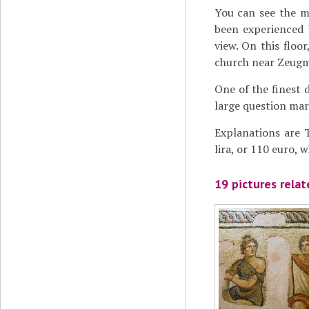
You can see the m
been experienced 
view. On this floo
church near Zeugm
One of the finest 
large question mark
Explanations are T
lira, or 110 euro, 
19 pictures rela