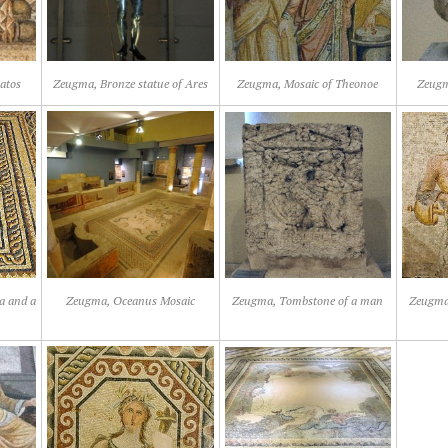
atos
Zeugma, Bronze statue of Ares
Zeugma, Mosaic of Theonoe
Zeugm
a and a
Zeugma, Oceanus Mosaic
Zeugma, Tombstone of a man
Zeugma