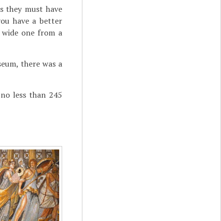
as they must have
you have a better
r wide one from a
useum, there was a
 no less than 245