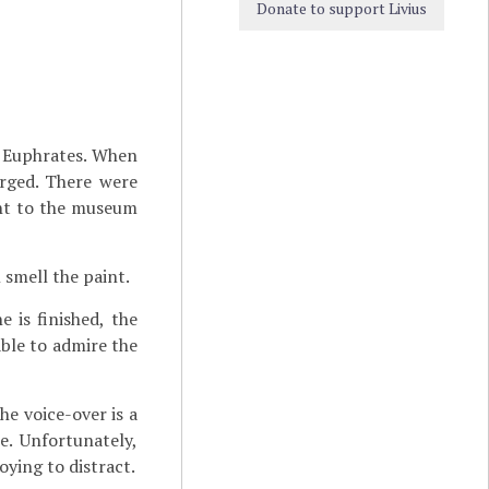
Donate to support Livius
e Euphrates. When
erged. There were
ght to the museum
 smell the paint.
 is finished, the
ble to admire the
he voice-over is a
e. Unfortunately,
oying to distract.