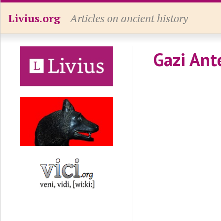
Livius.org
Articles on ancient history
Gazi An