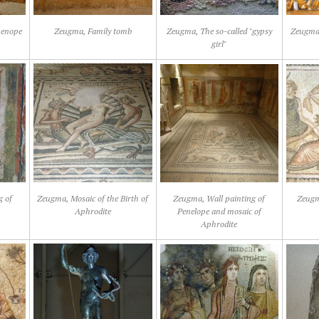
henope
Zeugma, Family tomb
Zeugma, The so-called "gypsy
Zeugma,
girl"
g of
Zeugma, Mosaic of the Birth of
Zeugma, Wall painting of
Zeugm
Aphrodite
Penelope and mosaic of
Aphrodite