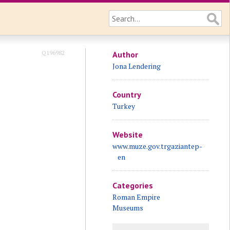
Q196982
Author
Jona Lendering
Country
Turkey
Website
www.muze.gov.trgaziantep-
en
Categories
Roman Empire
Museums