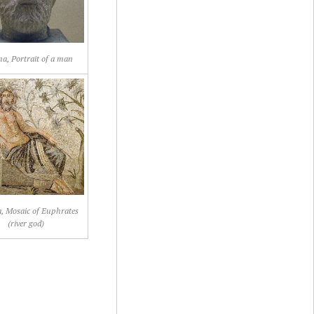
a, Portrait of a man
, Mosaic of Euphrates
(river god)