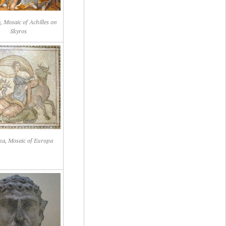
 Mosaic of Achilles on
Skyros
a, Mosaic of Europa