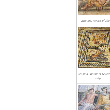
Zeugma, Mosaic of Akr
Zeugma, Mosaic of Galate
satyr