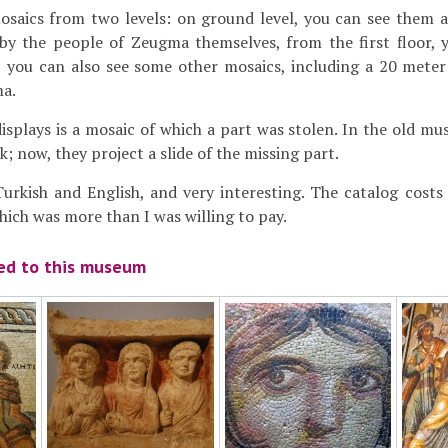
osaics from two levels: on ground level, you can see them 
by the people of Zeugma themselves, from the first floor, 
r, you can also see some other mosaics, including a 20 mete
a.
displays is a mosaic of which a part was stolen. In the old m
; now, they project a slide of the missing part.
urkish and English, and very interesting. The catalog costs
which was more than I was willing to pay.
ted to this museum