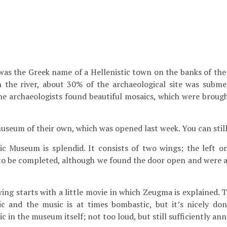
, was the Greek name of a Hellenistic town on the banks of th
n the river, about 30% of the archaeological site was subm
the archaeologists found beautiful mosaics, which were brou
useum of their own, which was opened last week. You can still
 Museum is splendid. It consists of two wings; the left one
s to be completed, although we found the door open and were a
 wing starts with a little movie in which Zeugma is explained. T
ic and the music is at times bombastic, but it’s nicely don
ic in the museum itself; not too loud, but still sufficiently ann