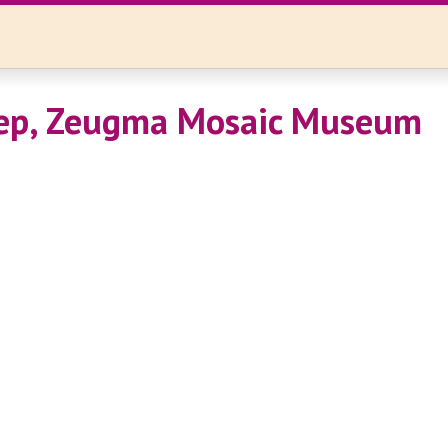
tep, Zeugma Mosaic Museum