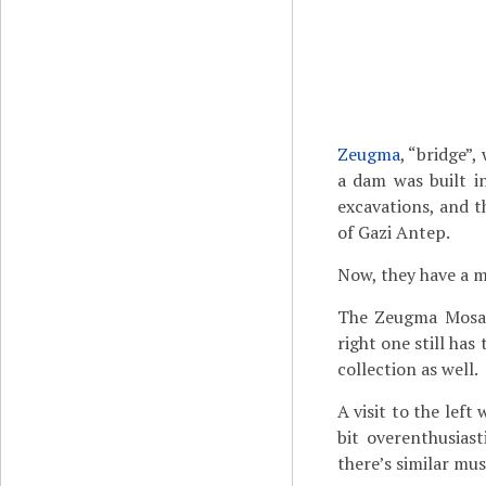
Zeugma
, “bridge”
a dam was built i
excavations, and 
of Gazi Antep.
Now, they have a m
The Zeugma Mosaic
right one still ha
collection as well.
A visit to the left
bit overenthusiast
there’s similar mus