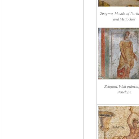
Zeugma, Mosaic of Part
and Metiochos
Zeugma, Wall paintin
Penelope