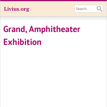
Livius.org
Grand, Amphitheater
Exhibition