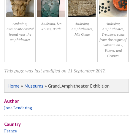
Andesina,
Andesina, Les
Andesina,
Andesina,
Composite capital
Roises, Bottle
Amphitheater,
Amphitheater,
found near the
Mill Game
Treasure: coins
amphitheater
from the reigns of
Valentinian I,
Valens, and
Gratian
This page was last modified on 11 September 2017.
Home
»
Museums
» Grand, Amphitheater Exhibition
Author
Jona Lendering
Country
France