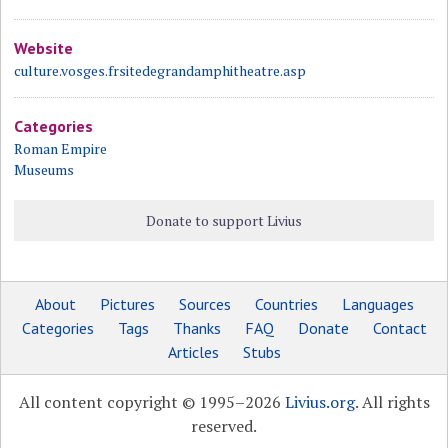
Website
culture.vosges.frsitedegrandamphitheatre.asp
Categories
Roman Empire
Museums
Donate to support Livius
About
Pictures
Sources
Countries
Languages
Categories
Tags
Thanks
FAQ
Donate
Contact
Articles
Stubs
All content copyright © 1995–2026
Livius.org
. All rights
reserved.