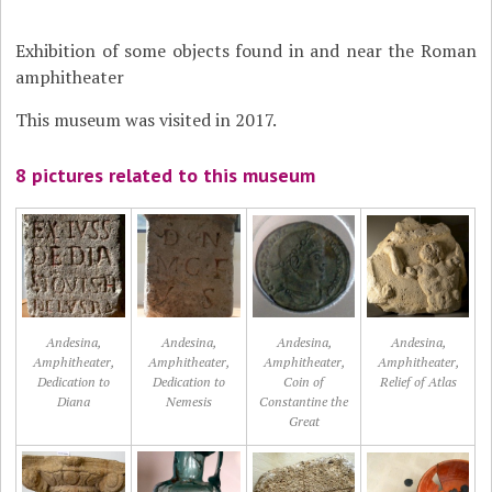
Exhibition of some objects found in and near the Roman
amphitheater
This museum was visited in 2017.
8 pictures related to this museum
Andesina,
Andesina,
Andesina,
Andesina,
Amphitheater,
Amphitheater,
Amphitheater,
Amphitheater,
Dedication to
Dedication to
Coin of
Relief of Atlas
Diana
Nemesis
Constantine the
Great