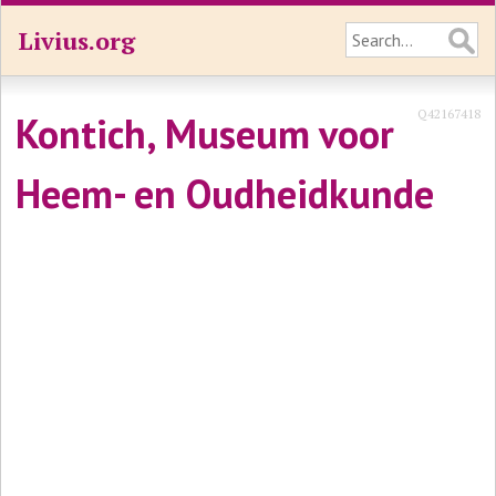
Livius.org
Q42167418
Kontich, Museum voor
Heem- en Oudheidkunde