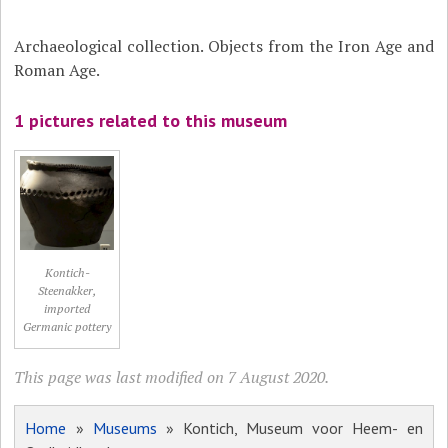
Archaeological collection. Objects from the Iron Age and
Roman Age.
1 pictures related to this museum
Kontich-
Steenakker,
imported
Germanic pottery
This page was last modified on 7 August 2020.
Home
»
Museums
» Kontich, Museum voor Heem- en