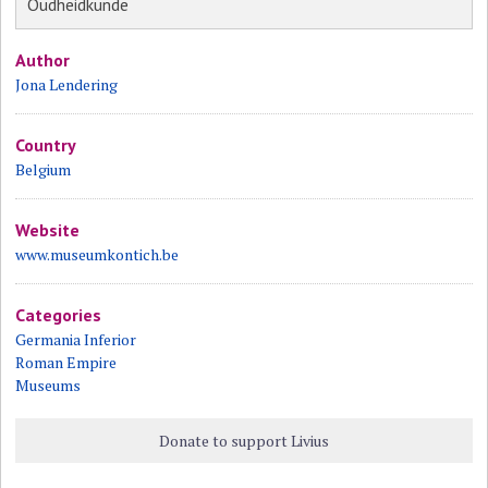
Oudheidkunde
Author
Jona Lendering
Country
Belgium
Website
www.museumkontich.be
Categories
Germania Inferior
Roman Empire
Museums
Donate to support Livius