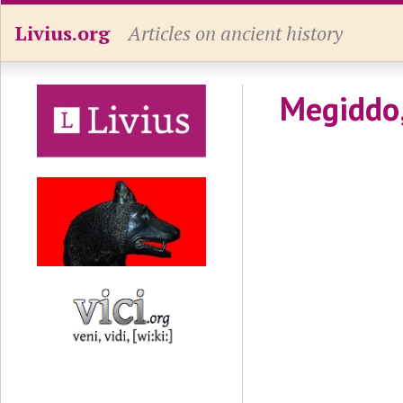
Livius.org
Articles on ancient history
Megiddo