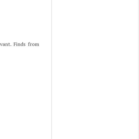
vant. Finds from