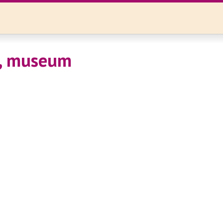
, museum