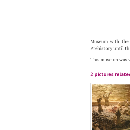
Museum with the 
Prehistory until t
This museum was vi
2 pictures relat