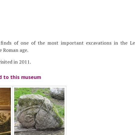
finds of one of the most important excavations in the Le
he Roman age.
sited in 2011.
ed to this museum