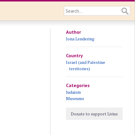
Author
Jona Lendering
Country
Israel (and Palestine
territories)
Categories
Judaism
Museums
Donate to support Livius