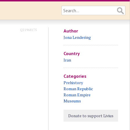
Q21968175
Author
Jona Lendering
Country
Iran
Categories
Prehistory
Roman Republic
Roman Empire
Museums
Donate to support Livius