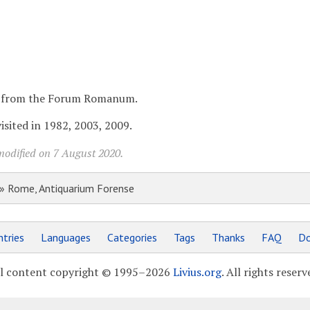
ds from the Forum Romanum.
sited in 1982, 2003, 2009.
modified on 7 August 2020.
» Rome, Antiquarium Forense
tries
Languages
Categories
Tags
Thanks
FAQ
Do
l content copyright © 1995–2026
Livius.org
. All rights reserv