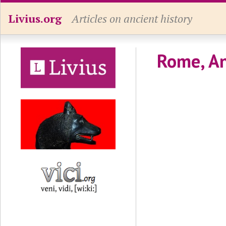
Livius.org
Articles on ancient history
Rome, An