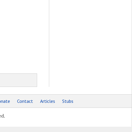
nate
Contact
Articles
Stubs
ed.