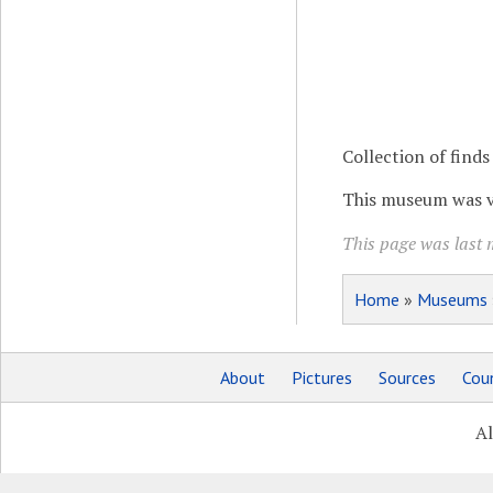
Collection of fin
This museum was vi
This page was last 
Home
»
Museums
About
Pictures
Sources
Coun
Al