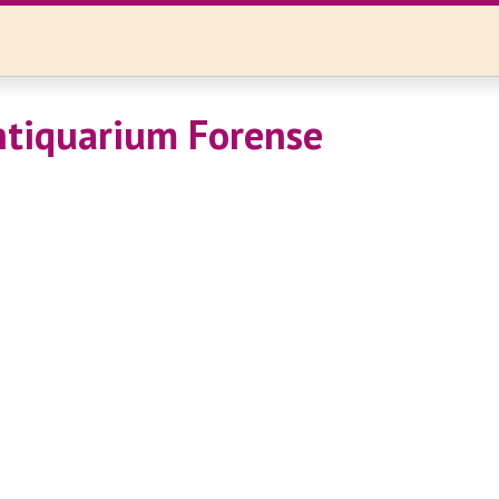
tiquarium Forense