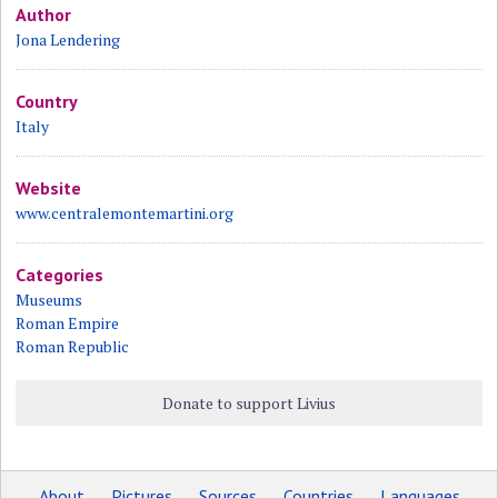
Author
Jona Lendering
Country
Italy
Website
www.centralemontemartini.org
Categories
Museums
Roman Empire
Roman Republic
Donate to support Livius
About
Pictures
Sources
Countries
Languages