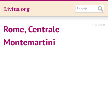
Livius.org
Q1054090
Rome, Centrale
Montemartini