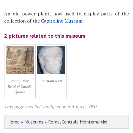
An old power plant, now used to display parts of the
collection of the
Capitoline Museum
.
2 pictures related to this museum
Rome, Tiber,
Constantius II
Relief of Claudia
Quinta
This page was last modified on 6 August 2020.
Home
»
Museums
» Rome, Centrale Montemartini