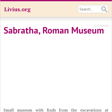
Livius.org
Q77845236
Sabratha, Roman Museum
Small museum with finds from the excavations at