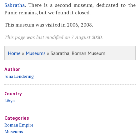
Sabratha
. There is a second museum, dedicated to the
Punic remains, but we found it closed.
This museum was visited in 2006, 2008.
This page was last modified on 7 August 2020.
Home
»
Museums
» Sabratha, Roman Museum
Author
Jona Lendering
Country
Libya
Categories
Roman Empire
Museums