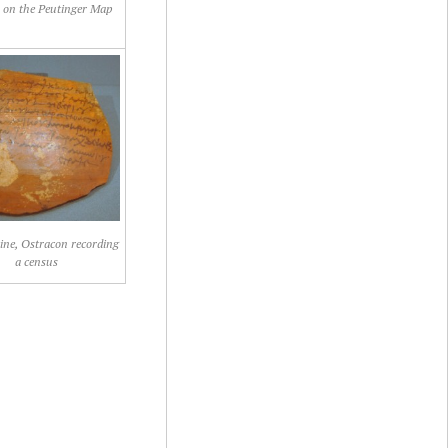
 on the Peutinger Map
ine, Ostracon recording
a census