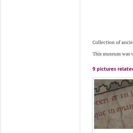
Collection of anci
This museum was vi
9 pictures relat