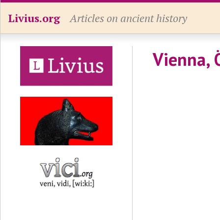
Livius.org
Articles on ancient history
Vienna, 