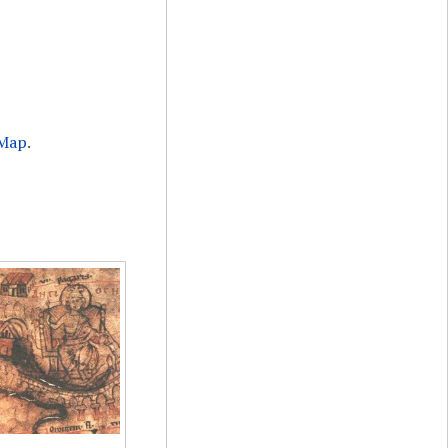
 Map
.