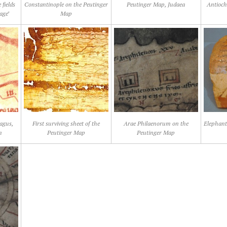
 fields
Constantinople on the Peutinger
Peutinger Map, Judaea
Antioch
age"
Map
agus,
First surviving sheet of the
Arae Philaenorum on the
Elephant
m
Peutinger Map
Peutinger Map