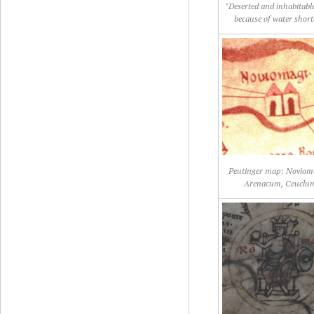
"Deserted and inhabitable
because of water short
Peutinger map: Noviom
Arenacum, Ceuclu