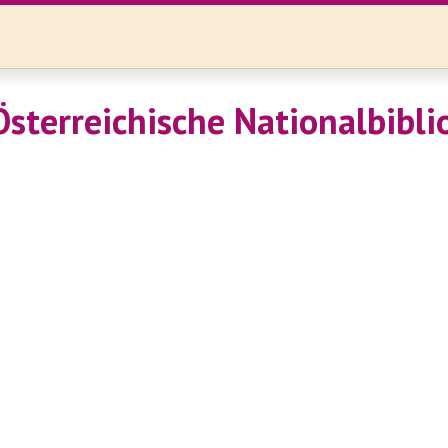
Österreichische Nationalbibli