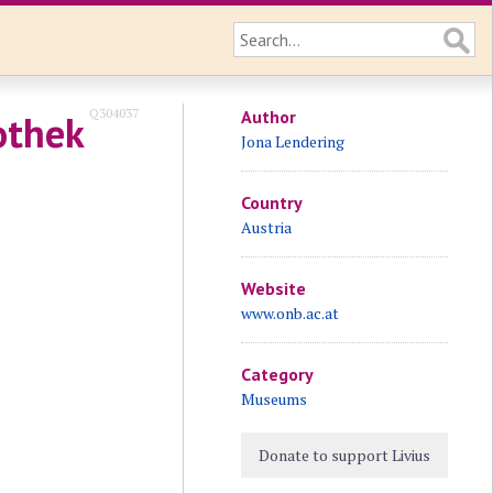
Q304037
Author
othek
Jona Lendering
Country
Austria
Website
www.onb.ac.at
Category
Museums
Donate to support Livius