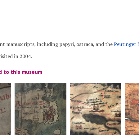
ent manuscripts, including papyri, ostraca, and the
Peutinger
sited in 2004.
ed to this museum