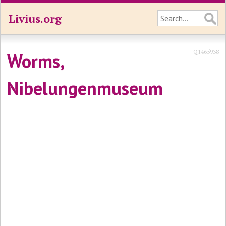
Livius.org
Q1465938
Worms,
Nibelungenmuseum