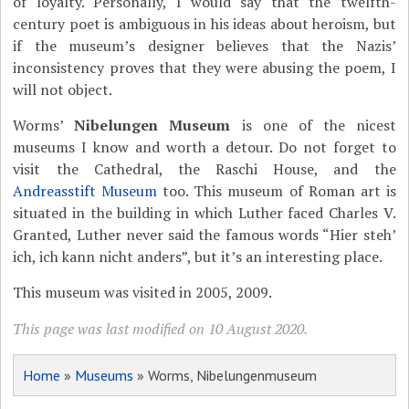
of loyalty. Personally, I would say that the twelfth-
century poet is ambiguous in his ideas about heroism, but
if the museum’s designer believes that the Nazis’
inconsistency proves that they were abusing the poem, I
will not object.
Worms’
Nibelungen Museum
is one of the nicest
museums I know and worth a detour. Do not forget to
visit the Cathedral, the Raschi House, and the
Andreasstift Museum
too. This museum of Roman art is
situated in the building in which Luther faced Charles V.
Granted, Luther never said the famous words “Hier steh’
ich, ich kann nicht anders”, but it’s an interesting place.
This museum was visited in 2005, 2009.
This page was last modified on 10 August 2020.
Home
»
Museums
» Worms, Nibelungenmuseum