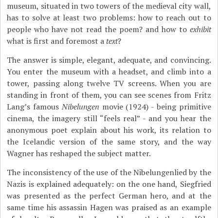
museum, situated in two towers of the medieval city wall,
has to solve at least two problems: how to reach out to
people who have not read the poem? and how to
exhibit
what is first and foremost a
text
?
The answer is simple, elegant, adequate, and convincing.
You enter the museum with a headset, and climb into a
tower, passing along twelve TV screens. When you are
standing in front of them, you can see scenes from Fritz
Lang’s famous
Nibelungen
movie (1924) - being primitive
cinema, the imagery still “feels real” - and you hear the
anonymous poet explain about his work, its relation to
the Icelandic version of the same story, and the way
Wagner has reshaped the subject matter.
The inconsistency of the use of the Nibelungenlied by the
Nazis is explained adequately: on the one hand, Siegfried
was presented as the perfect German hero, and at the
same time his assassin Hagen was praised as an example