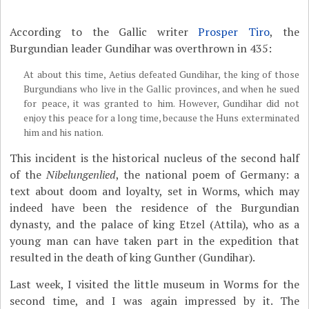
According to the Gallic writer
Prosper Tiro
, the
Burgundian leader Gundihar was overthrown in 435:
At about this time, Aetius defeated Gundihar, the king of those
Burgundians who live in the Gallic provinces, and when he sued
for peace, it was granted to him. However, Gundihar did not
enjoy this peace for a long time, because the Huns exterminated
him and his nation.
This incident is the historical nucleus of the second half
of the
Nibelungenlied
, the national poem of Germany: a
text about doom and loyalty, set in Worms, which may
indeed have been the residence of the Burgundian
dynasty, and the palace of king Etzel (Attila), who as a
young man can have taken part in the expedition that
resulted in the death of king Gunther (Gundihar).
Last week, I visited the little museum in Worms for the
second time, and I was again impressed by it. The