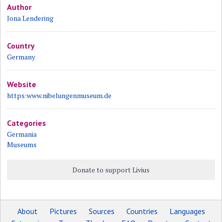
Author
Jona Lendering
Country
Germany
Website
https:www.nibelungenmuseum.de
Categories
Germania
Museums
Donate to support Livius
About
Pictures
Sources
Countries
Languages