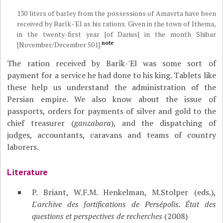
130 liters of barley from the possessions of Amavrta have been
received by Barîk-'El as his rations. Given in the town of Ithema,
in the twenty-first year [of Darius] in the month Shibar
note
[November/December 501].
The ration received by Barîk-'El was some sort of
payment for a service he had done to his king. Tablets like
these help us understand the administration of the
Persian empire. We also know about the issue of
passports, orders for payments of silver and gold to the
chief treasurer (
ganzabara
), and the dispatching of
judges, accountants, caravans and teams of country
laborers.
Literature
P. Briant, W.F.M. Henkelman, M.Stolper (eds.),
L'archive des fortifications de Persépolis. État des
questions et perspectives de recherches
(2008)