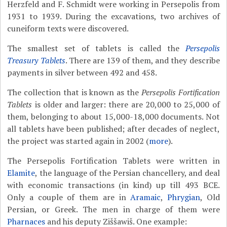
Herzfeld and F. Schmidt were working in Persepolis from
1931 to 1939. During the excavations, two archives of
cuneiform texts were discovered.
The smallest set of tablets is called the
Persepolis
Treasury Tablets
. There are 139 of them, and they describe
payments in silver between 492 and 458.
The collection that is known as the
Persepolis Fortification
Tablets
is older and larger: there are 20,000 to 25,000 of
them, belonging to about 15,000-18,000 documents. Not
all tablets have been published; after decades of neglect,
the project was started again in 2002 (
more
).
The Persepolis Fortification Tablets were written in
Elamite
, the language of the Persian chancellery, and deal
with economic transactions (in kind) up till 493 BCE.
Only a couple of them are in
Aramaic
,
Phrygian
, Old
Persian, or Greek. The men in charge of them were
Pharnaces
and his deputy Ziššawiš. One example: