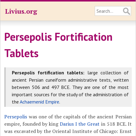
Livius.org
Persepolis Fortification
Tablets
Persepolis fortification tablets:
large collection of
ancient Persian cuneiform administrative texts, written
between 506 and 497 BCE. They are one of the most
important sources for the study of the administration of
the
Achaemenid Empire
.
Persepolis
was one of the capitals of the ancient Persian
empire, founded by king
Darius I the Great
in 518 BCE. It
was excavated by the Oriental Institute of Chicago: Ernst