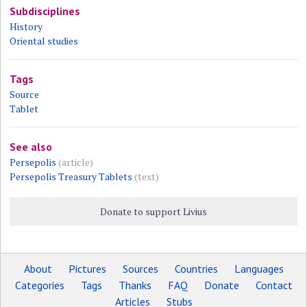
Subdisciplines
History
Oriental studies
Tags
Source
Tablet
See also
Persepolis
(article)
Persepolis Treasury Tablets
(text)
Donate to support Livius
About
Pictures
Sources
Countries
Languages
Categories
Tags
Thanks
FAQ
Donate
Contact
Articles
Stubs