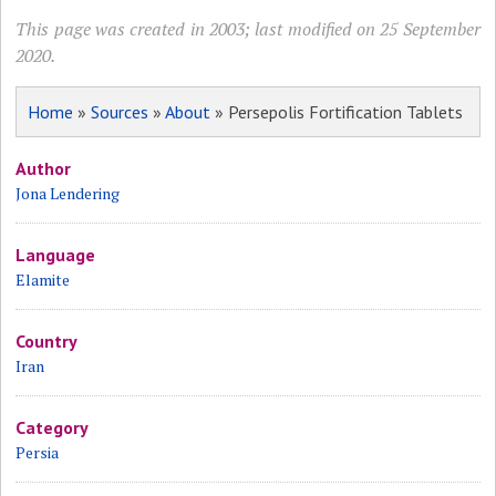
This page was created in 2003; last modified on 25 September
2020.
Home
»
Sources
»
About
» Persepolis Fortification Tablets
Author
Jona Lendering
Language
Elamite
Country
Iran
Category
Persia