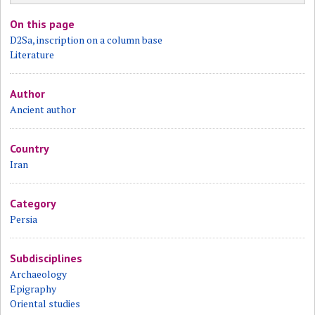
On this page
D2Sa, inscription on a column base
Literature
Author
Ancient author
Country
Iran
Category
Persia
Subdisciplines
Archaeology
Epigraphy
Oriental studies