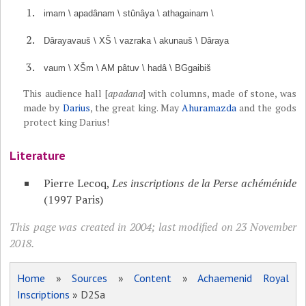
imam \ apadânam \ stûnâya \ athagainam \
Dârayavauš \ XŠ \ vazraka \ akunauš \ Dâraya
vaum \ XŠm \ AM pâtuv \ hadâ \ BGgaibiš
This audience hall [
apadana
] with columns, made of stone, was
made by
Darius
, the great king. May
Ahuramazda
and the gods
protect king Darius!
Literature
Pierre Lecoq,
Les inscriptions de la Perse achéménide
(1997 Paris)
This page was created in 2004; last modified on 23 November
2018.
Home
»
Sources
»
Content
»
Achaemenid Royal
Inscriptions
» D2Sa