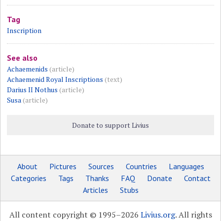
Tag
Inscription
See also
Achaemenids
(article)
Achaemenid Royal Inscriptions
(text)
Darius II Nothus
(article)
Susa
(article)
Donate to support Livius
About
Pictures
Sources
Countries
Languages
Categories
Tags
Thanks
FAQ
Donate
Contact
Articles
Stubs
All content copyright © 1995–2026
Livius.org
. All rights