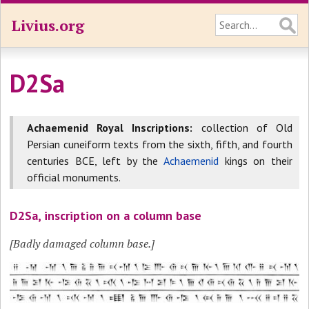
Livius.org
D2Sa
Achaemenid Royal Inscriptions:
collection of Old
Persian cuneiform texts from the sixth, fifth, and fourth
centuries BCE, left by the
Achaemenid
kings on their
official monuments.
D2Sa, inscription on a column base
[Badly damaged column base.]