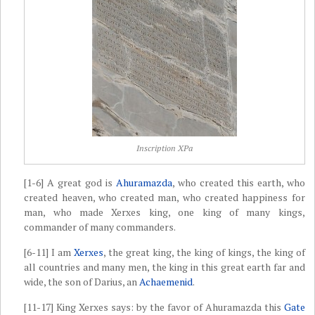
Inscription XPa
[1-6] A great god is
Ahuramazda
, who created this earth, who
created heaven, who created man, who created happiness for
man, who made Xerxes king, one king of many kings,
commander of many commanders.
[6-11] I am
Xerxes
, the great king, the king of kings, the king of
all countries and many men, the king in this great earth far and
wide, the son of Darius, an
Achaemenid
.
[11-17] King Xerxes says: by the favor of Ahuramazda this
Gate