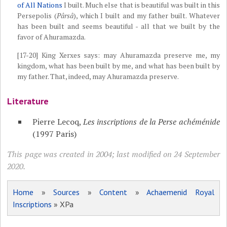
of All Nations
I built. Much else that is beautiful was built in this
Persepolis (
Pârsâ
), which I built and my father built. Whatever
has been built and seems beautiful - all that we built by the
favor of Ahuramazda.
[17-20] King Xerxes says: may Ahuramazda preserve me, my
kingdom, what has been built by me, and what has been built by
my father. That, indeed, may Ahuramazda preserve.
Literature
Pierre Lecoq,
Les inscriptions de la Perse achéménide
(1997 Paris)
This page was created in 2004; last modified on 24 September
2020.
Home
»
Sources
»
Content
»
Achaemenid Royal
Inscriptions
» XPa