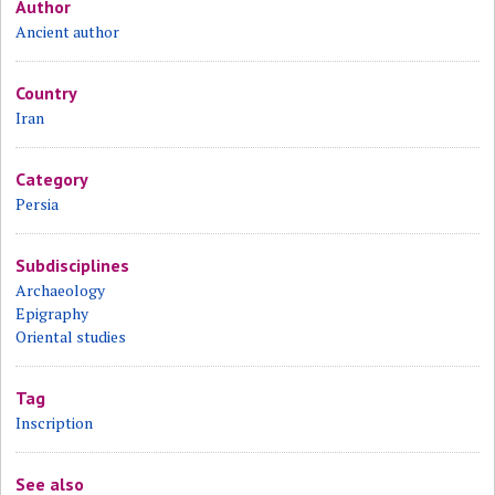
Author
Ancient author
Country
Iran
Category
Persia
Subdisciplines
Archaeology
Epigraphy
Oriental studies
Tag
Inscription
See also