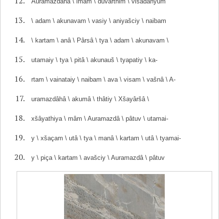
Auramazdâhâ \ imam \ duvarthim \ visadahyum
\ adam \ akunavam \ vasiy \ aniyašciy \ naibam
\ kartam \ anâ \ Pârsâ \ tya \ adam \ akunavam \
utamaiy \ tya \ pitâ \ akunauš \ tyapatiy \ ka-
rtam \ vainataiy \ naibam \ ava \ visam \ vašnâ \ A-
uramazdâhâ \ akumâ \ thâtiy \ Xšayâršâ \
xšâyathiya \ mâm \ Auramazdâ \ pâtuv \ utamai-
y \ xšaçam \ utâ \ tya \ manâ \ kartam \ utâ \ tyamai-
y \ piça \ kartam \ avašciy \ Auramazdâ \ pâtuv