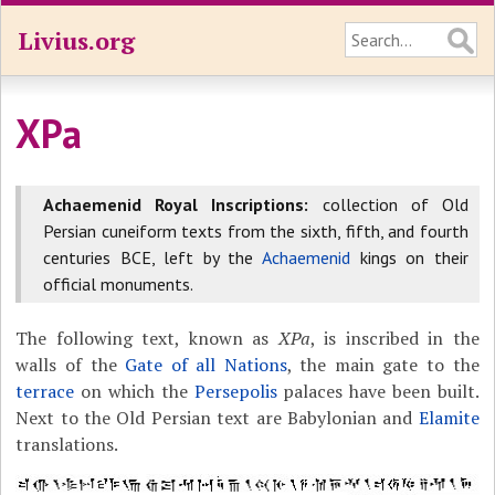
Livius.org
XPa
Achaemenid Royal Inscriptions:
collection of Old
Persian cuneiform texts from the sixth, fifth, and fourth
centuries BCE, left by the
Achaemenid
kings on their
official monuments.
The following text, known as
XPa
, is inscribed in the
walls of the
Gate of all Nations
, the main gate to the
terrace
on which the
Persepolis
palaces have been built.
Next to the Old Persian text are Babylonian and
Elamite
translations.