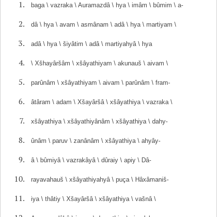
baga \ vazraka \ Auramazdâ \ hya \ imâm \ bûmim \ a-
dâ \ hya \ avam \ asmânam \ adâ \ hya \ martiyam \
adâ \ hya \ šiyâtim \ adâ \ martiyahyâ \ hya
\ Xšhayâršâm \ xšâyathiyam \ akunauš \ aivam \
parûnâm \ xšâyathiyam \ aivam \ parûnâm \ fram-
âtâram \ adam \ Xšayâršâ \ xšâyathiya \ vazraka \
xšâyathiya \ xšâyathiyânâm \ xšâyathiya \ dahy-
ûnâm \ paruv \ zanânâm \ xšâyathiya \ ahyây-
â \ bûmiyâ \ vazrakâyâ \ dûraiy \ apiy \ Dâ-
rayavahauš \ xšâyathiyahyâ \ puça \ Hâxâmaniš-
iya \ thâtiy \ Xšayâršâ \ xšâyathiya \ vašnâ \