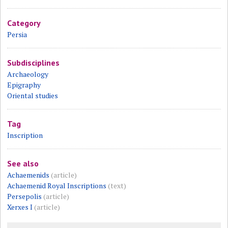
Category
Persia
Subdisciplines
Archaeology
Epigraphy
Oriental studies
Tag
Inscription
See also
Achaemenids
(article)
Achaemenid Royal Inscriptions
(text)
Persepolis
(article)
Xerxes I
(article)