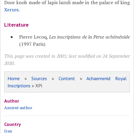
Door knob made of lapis lazuli made in the palace of king
Xerxes
.
Literature
Pierre Lecoq,
Les inscriptions de la Perse achéménide
(1997 Paris)
This page was created in 2005; last modified on 24 September
2020.
Home
»
Sources
»
Content
»
Achaemenid Royal
Inscriptions
» XPi
Author
Ancient author
Country
Iran