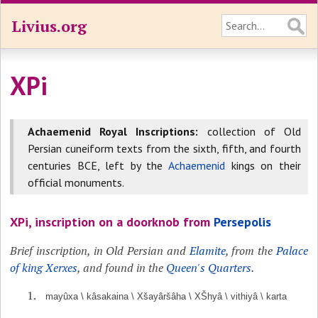
Livius.org
XPi
Achaemenid Royal Inscriptions:
collection of Old
Persian cuneiform texts from the sixth, fifth, and fourth
centuries BCE, left by the
Achaemenid
kings on their
official monuments.
XPi, inscription on a doorknob from
Persepolis
Brief inscription, in Old Persian and
Elamite
, from the
Palace
of king Xerxes
, and found in the
Queen's Quarters
.
mayûxa \ kâsakaina \ Xšayâršâha \ XŠhyâ \ vithiyâ \ karta