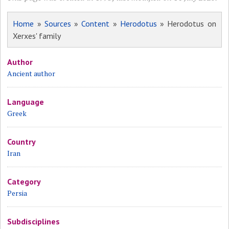
Home
»
Sources
»
Content
»
Herodotus
» Herodotus on
Xerxes' family
Author
Ancient author
Language
Greek
Country
Iran
Category
Persia
Subdisciplines