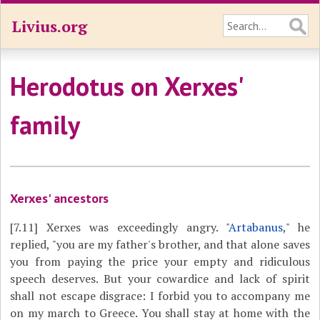
Livius.org
Herodotus on Xerxes'
family
Xerxes' ancestors
[7.11]
Xerxes was exceedingly angry. "
Artabanus
," he
replied, "you are my father's brother, and that alone saves
you from paying the price your empty and ridiculous
speech deserves. But your cowardice and lack of spirit
shall not escape disgrace: I forbid you to accompany me
on my march to Greece. You shall stay at home with the