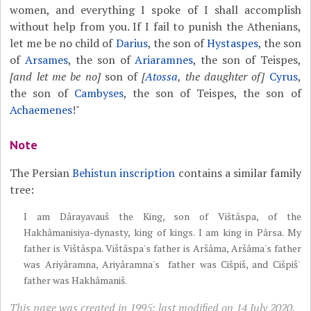
women, and everything I spoke of I shall accomplish
without help from you. If I fail to punish the Athenians,
let me be no child of
Darius
, the son of
Hystaspes
, the son
of
Arsames
, the son of
Ariaramnes
, the son of Teispes,
[and let me be no]
son of
[
Atossa
, the daughter of]
Cyrus
,
the son of
Cambyses
, the son of Teispes, the son of
Achaemenes
!"
Note
The Persian
Behistun inscription
contains a similar family
tree:
I am Dârayavauš the King, son of Vištâspa, of the
Hakhâmanisiya-dynasty, king of kings. I am king in Pârsa. My
father is Vištâspa. Vištâspa's father is Aršâma, Aršâma's father
was Ariyâramna, Ariyâramna's father was Cišpiš, and Cišpiš'
father was Hakhâmaniš.
This page was created in 1995; last modified on 14 July 2020.