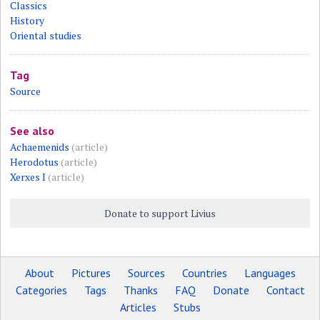
Classics
History
Oriental studies
Tag
Source
See also
Achaemenids
(article)
Herodotus
(article)
Xerxes I
(article)
Donate to support Livius
About
Pictures
Sources
Countries
Languages
Categories
Tags
Thanks
FAQ
Donate
Contact
Articles
Stubs