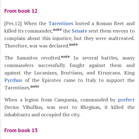
From book 12
[Per.12]
When the
Tarentines
looted a Roman fleet and
note
killed its commander,
the
Senate
sent them envoys to
complain about this injustice, but they were maltreated.
note
Therefore, war was declared.
note
The Samnites revolted.
In several battles, many
commanders successfully fought against them and
against the Lucanians, Bruttians, and Etruscans. King
Pyrrhus
of the Epirotes came to Italy to support the
note
Tarentines.
When a legion from Campania, commanded by
prefect
Decius Vibullius, was sent to Rhegium, it killed the
inhabitants and occupied the city.
From book 13