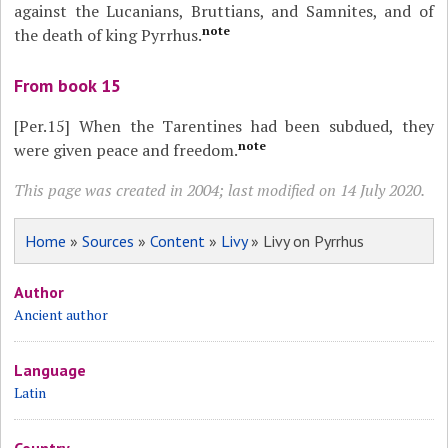
against the Lucanians, Bruttians, and Samnites, and of
note
the death of king Pyrrhus.
From book 15
[Per.15]
When the Tarentines had been subdued, they
note
were given peace and freedom.
This page was created in 2004; last modified on 14 July 2020.
Home
»
Sources
»
Content
»
Livy
» Livy on Pyrrhus
Author
Ancient author
Language
Latin