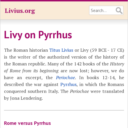
Livius.org
Livy on Pyrrhus
The Roman historian
Titus Livius
or Livy (59 BCE - 17 CE)
is the writer of the authorized version of the history of
the Roman republic. Many of the 142 books of the
History
of Rome from its beginning
are now lost; however, we do
have an excerpt, the
Periochae
. In books 12-14, he
described the war against
Pyrrhus
, in which the Romans
conquered southern Italy. The
Periochae
were translated
by Jona Lendering.
Rome versus Pyrrhus