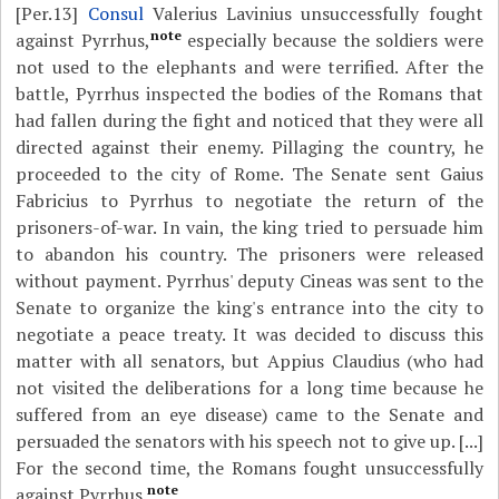
[Per.13]
Consul
Valerius Lavinius unsuccessfully fought
note
against Pyrrhus,
especially because the soldiers were
not used to the elephants and were terrified. After the
battle, Pyrrhus inspected the bodies of the Romans that
had fallen during the fight and noticed that they were all
directed against their enemy. Pillaging the country, he
proceeded to the city of Rome. The Senate sent Gaius
Fabricius to Pyrrhus to negotiate the return of the
prisoners-of-war. In vain, the king tried to persuade him
to abandon his country. The prisoners were released
without payment. Pyrrhus' deputy Cineas was sent to the
Senate to organize the king's entrance into the city to
negotiate a peace treaty. It was decided to discuss this
matter with all senators, but Appius Claudius (who had
not visited the deliberations for a long time because he
suffered from an eye disease) came to the Senate and
persuaded the senators with his speech not to give up. [...]
For the second time, the Romans fought unsuccessfully
note
against Pyrrhus.