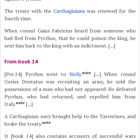
The treaty with the
Carthaginians
was renewed for the
fourth time.
When consul Gaius Fabricius heard from someone who
had fled from Pyrrhus, that he could poison the king, he
sent him back to the king with an indictment. [...]
From book 14
note
[Per.14]
Pyrrhus went to
Sicily
.
[...] When consul
Curius Dentatus was recruiting an army, he sold the
possessions of a man who had not appeared. He defeated
Pyrrhus, who had returned, and expelled him from
note
Italy.
[...]
A Carthaginian navy brought help to the Tarentines, and
note
broke the treaty.
It [book 14] also contains accounts of successful wars