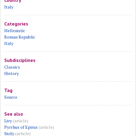
Country
Italy
Categories
Hellenistic
Roman Republic
Italy
Subdisciplines
Classics
History
Tag
Source
See also
Livy
(article)
Pyrrhus of Epirus
(article)
Sicily
(article)