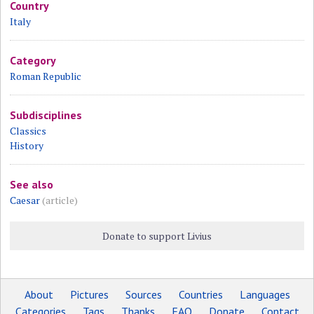
Country
Italy
Category
Roman Republic
Subdisciplines
Classics
History
See also
Caesar
(article)
Donate to support Livius
About
Pictures
Sources
Countries
Languages
Categories
Tags
Thanks
FAQ
Donate
Contact