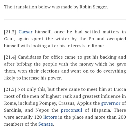
The translation below was made by Robin Seager.
[21.3]
Caesar
himself, once he had settled matters in
Gaul, again spent the winter by the Po and occupied
himself with looking after his interests in Rome.
[21.4]
Candidates for office came to get his backing and
after bribing the people with the money which he gave
them, won their elections and went on to do everything
likely to increase his power.
[21.5]
Not only this, but there came to meet him at Lucca
most of the men of highest rank and greatest influence in
Rome, including Pompey, Crassus, Appius the
governor
of
Sardinia, and Nepos the
proconsul
of Hispania. There
were actually 120
lictors
in the place and more than 200
members of the
Senate
.