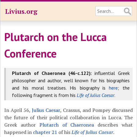
Livius.org
Plutarch on the Lucca
Conference
Plutarch of Chaeronea (46-c.122):
influential Greek
philosopher and author, well known for his biographies
and his moral treatises. His biography is
here
; the
following fragment is from his
Life of Julius Caesar
.
In April 56,
Julius Caesar
, Crassus, and Pompey discussed
the future of their political collaboration in Lucca. The
Greek author
Plutarch of Chaeronea
describes what
happened in
chapter 21
of his
Life of Julius Caesar
.