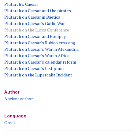
Plutarch's Caesar
Plutarch on Caesar and the pirates
Plutarch on Caesar in Baetica
Plutarch on Caesar's Gallic War
Plutarch on the Lucca Conference
Plutarch on Caesar and Pompey
Plutarch on Caesar's Rubico crossing
Plutarch on Caesar's War in Alexandria
Plutarch on Caesar's War in Africa
Plutarch on Caesar's calendar reform
Plutarch on Caesar's last plans
Plutarch on the Lupercalia Incident
Author
Ancient author
Language
Greek