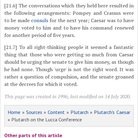
[21.6]
The conversations which they held here resulted in
the following arrangements: Pompey and Crassus were
to be made
consuls
for the next year; Caesar was to have
money voted to him and to have his command renewed
for another period of five years.
[21.7]
To all right-thinking people it seemed a fantastic
thing that those who were getting so much from Caesar
should be urging the senate to give him money, as though
he had none. Though 'urge' is not the right word. It was
rather a question of compulsion, and the senate groaned
at the decrees for which it voted.
This page was created in 1996; last modified on 14 July 2020.
Home
»
Sources
»
Content
»
Plutarch
»
Plutarch's Caesar
» Plutarch on the Lucca Conference
Other parts of this article