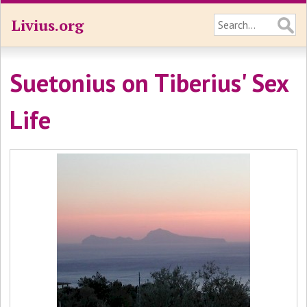
Livius.org
Suetonius on Tiberius' Sex
Life