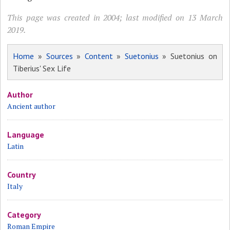
This page was created in 2004; last modified on 13 March
2019.
Home
»
Sources
»
Content
»
Suetonius
» Suetonius on
Tiberius' Sex Life
Author
Ancient author
Language
Latin
Country
Italy
Category
Roman Empire