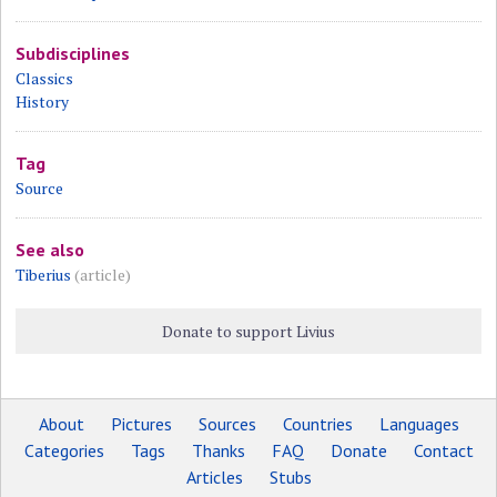
Subdisciplines
Classics
History
Tag
Source
See also
Tiberius
(article)
Donate to support Livius
About
Pictures
Sources
Countries
Languages
Categories
Tags
Thanks
FAQ
Donate
Contact
Articles
Stubs