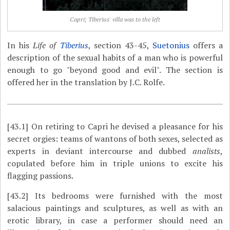
Capri; Tiberius' villa was to the left
In his
Life of
Tiberius
, section 43-45,
Suetonius
offers a
description of the sexual habits of a man who is powerful
enough to go "beyond good and evil". The section is
offered her in the translation by J.C. Rolfe.
[43.1]
On retiring to Capri he devised a pleasance for his
secret orgies: teams of wantons of both sexes, selected as
experts in deviant intercourse and dubbed
analists
,
copulated before him in triple unions to excite his
flagging passions.
[43.2]
Its bedrooms were furnished with the most
salacious paintings and sculptures, as well as with an
erotic library, in case a performer should need an