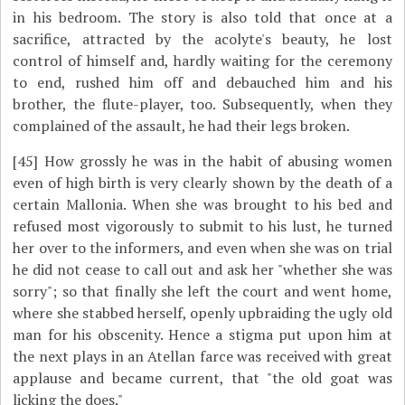
in his bedroom. The story is also told that once at a
sacrifice, attracted by the acolyte's beauty, he lost
control of himself and, hardly waiting for the ceremony
to end, rushed him off and debauched him and his
brother, the flute-player, too. Subsequently, when they
complained of the assault, he had their legs broken.
[45]
How grossly he was in the habit of abusing women
even of high birth is very clearly shown by the death of a
certain Mallonia. When she was brought to his bed and
refused most vigorously to submit to his lust, he turned
her over to the informers, and even when she was on trial
he did not cease to call out and ask her "whether she was
sorry"; so that finally she left the court and went home,
where she stabbed herself, openly upbraiding the ugly old
man for his obscenity. Hence a stigma put upon him at
the next plays in an Atellan farce was received with great
applause and became current, that "the old goat was
licking the does."