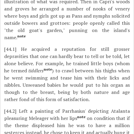
illustration of what was required. Then in Capri's woods
and groves he arranged a number of nooks of venery
where boys and girls got up as Pans and nymphs solicited
outside bowers and grottoes: people openly called this
"the old goat's garden," punning on the island's
note
name.
[44.1]
He acquired a reputation for still grosser
depravities that one can hardly bear to tell or be told, let
alone believe. For example, he trained little boys (whom
note
he termed
tiddlers
) to crawl between his thighs when
he went swimming and tease him with their licks and
nibbles. Unweaned babies he would put to his organ as
though to the breast, being by both nature and age
rather fond of this form of satisfaction.
[44.2]
Left a painting of Parrhasius' depicting Atalanta
note
pleasuring Meleager with her lips
on condition that if
the theme displeased him he was to have a million
sesterces instead, he chose to keep it and actually hung it