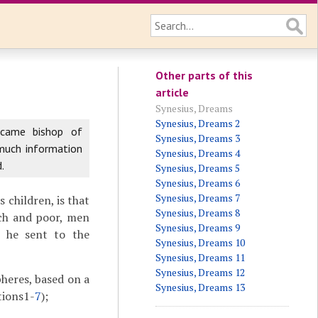
Other parts of this
article
Synesius, Dreams
Synesius, Dreams 2
ecame bishop of
Synesius, Dreams 3
 much information
Synesius, Dreams 4
.
Synesius, Dreams 5
Synesius, Dreams 6
Synesius, Dreams 7
s children, is that
Synesius, Dreams 8
ich and poor, men
Synesius, Dreams 9
) he sent to the
Synesius, Dreams 10
Synesius, Dreams 11
Synesius, Dreams 12
heres, based on a
Synesius, Dreams 13
tions1-
7
);