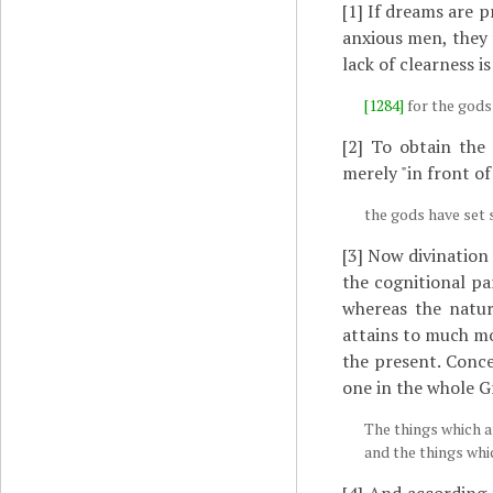
[1]
If dreams are pr
anxious men, they 
lack of clearness i
[1284]
for the gods
[2]
To obtain the g
merely "in front of 
the gods have set 
[3]
Now divination m
the cognitional pa
whereas the natur
attains to much m
the present. Conce
one in the whole 
The things which ar
and the things whi