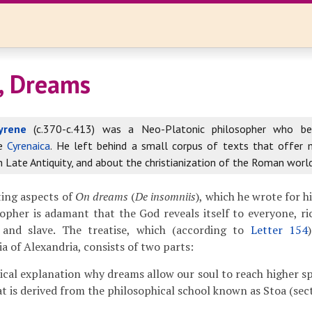
, Dreams
yrene
(c.370-c.413) was a Neo-Platonic philosopher who b
he
Cyrenaica
. He left behind a small corpus of texts that offer
in Late Antiquity, and about the christianization of the Roman world
ting aspects of
On dreams
(
De insomniis
), which he wrote for hi
opher is adamant that the God reveals itself to everyone, r
and slave. The treatise, which (according to
Letter 154
a of Alexandria, consists of two parts:
ical explanation why dreams allow our soul to reach higher sp
at is derived from the philosophical school known as Stoa (sec