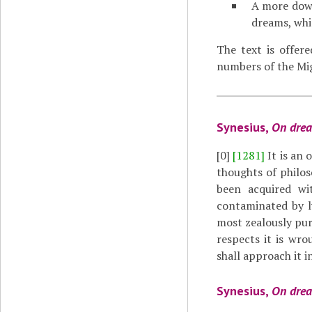
A more down
dreams, whi
The text is offer
numbers of the Mig
Synesius,
On dre
[0]
[1281]
It is an 
thoughts of philo
been acquired wi
contaminated by l
most zealously pur
respects it is wro
shall approach it in
Synesius,
On dre