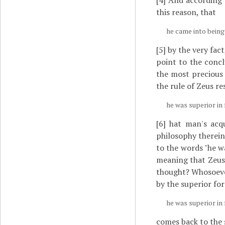
[4]
And according
this reason, that
he came into bein
[5]
by the very fact,
point to the conc
the most precious 
the rule of Zeus re
he was superior in 
[6]
hat man's acqu
philosophy therein,
to the words "he w
meaning that Zeus 
thought? Whosoever
by the superior fo
he was superior in 
comes back to the 