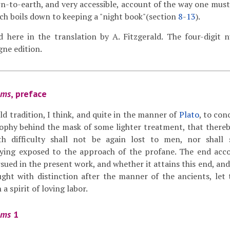
-to-earth, and very accessible, account of the way one must 
ch boils down to keeping a "night book"(section
8
-
13
).
ed here in the translation by A. Fitzgerald. The four-digit
ne edition.
ams
, preface
old tradition, I think, and quite in the manner of
Plato
, to con
sophy behind the mask of some lighter treatment, that there
th difficulty shall not be again lost to men, nor shall
ying exposed to the approach of the profane. The end acco
sued in the present work, and whether it attains this end, an
ught with distinction after the manner of the ancients, let
 a spirit of loving labor.
ams
1