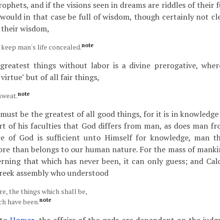
ophets, and if the visions seen in dreams are riddles of their 
would in that case be full of wisdom, though certainly not cle
s their wisdom,
note
 keep man's life concealed.
reatest things without labor is a divine prerogative, whe
virtue" but of all fair things,
note
sweat.
ust be the greatest of all good things, for it is in knowledge 
rt of his faculties that God differs from man, as does man fr
e of God is sufficient unto Himself for knowledge, man th
ore than belongs to our human nature. For the mass of mank
rning that which has never been, it can only guess; and Cal
Greek assembly who understood
e, the things which shall be,
note
ch have been.