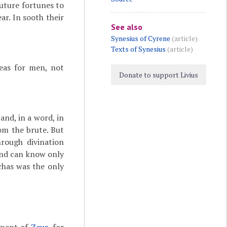
future fortunes to
ar. In sooth their
See also
Synesius of Cyrene
(article)
Texts of Synesius
(article)
reas for men, not
Donate to support Livius
and, in a word, in
om the brute. But
rough divination
ind can know only
chas was the only