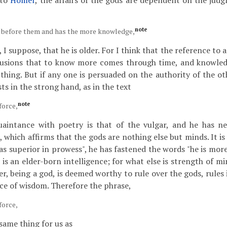
 to
Homer
, the affairs of the gods are dependent on the ju
note
g before them and has the more knowledge,
 I suppose, that he is older. For I think that the reference to 
lusions that to know more comes through time, and knowled
thing. But if any one is persuaded on the authority of the ot
sts in the strong hand, as in the text
note
force,
aintance with poetry is that of the vulgar, and he has ne
 which affirms that the gods are nothing else but minds. It is 
as superior in prowess", he has fastened the words "he is more
is an elder-born intelligence; for what else is strength of mi
, being a god, is deemed worthy to rule over the gods, rules 
rce of wisdom. Therefore the phrase,
force,
same thing for us as