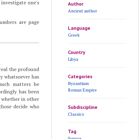
investigate one's
Author
Ancient author
 numbers are page
Language
Greek
Country
Libya
ceal the profound
by whatsoever has
Categories
Byzantium
 such matters be
Roman Empire
rdingly has been
d whether in other
 those decide who
Subdiscipline
Classics
Tag
Source