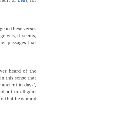
dgment of
Zeus
, for
age in these verses
ge was, it seems,
her passages that
ver heard of the
in this sense that
 ancient in days",
nd but intelligent
in that he is mind