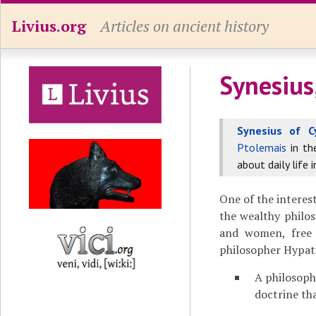
Livius.org
Articles on ancient history
Synesius
Synesius of C
Ptolemais
in t
about daily life 
One of the interes
the wealthy philos
and women, free 
philosopher Hypati
A philosoph
doctrine th