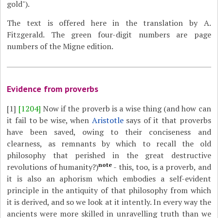
gold").
The text is offered here in the translation by A.
Fitzgerald. The green four-digit numbers are page
numbers of the Migne edition.
Evidence from proverbs
[1]
[1204]
Now if the proverb is a wise thing (and how can
it fail to be wise, when
Aristotle
says of it that proverbs
have been saved, owing to their conciseness and
clearness, as remnants by which to recall the old
philosophy that perished in the great destructive
note
revolutions of humanity?)
- this, too, is a proverb, and
it is also an aphorism which embodies a self-evident
principle in the antiquity of that philosophy from which
it is derived, and so we look at it intently. In every way the
ancients were more skilled in unravelling truth than we