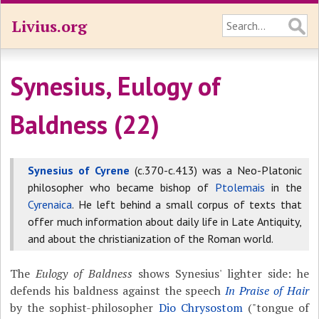
Livius.org
Synesius, Eulogy of
Baldness (22)
Synesius of Cyrene
(c.370-c.413) was a Neo-Platonic
philosopher who became bishop of
Ptolemais
in the
Cyrenaica
. He left behind a small corpus of texts that
offer much information about daily life in Late Antiquity,
and about the christianization of the Roman world.
The
Eulogy of Baldness
shows Synesius' lighter side: he
defends his baldness against the speech
In Praise of Hair
by the sophist-philosopher
Dio Chrysostom
("tongue of