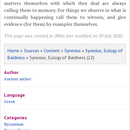
matters themselves with which they deal are always
calling them to memory. For things we observe in what is
continually happening call them to witness, and give
evidence (for them) by examples themselves.
This page was created in 2006; last modified on 29 July 2020.
Home
»
Sources
»
Content
»
Synesius
»
Synesius, Eulogy of
Baldness
» Synesius, Eulogy of Baldness (22)
Author
Ancient author
Language
Greek
Categories
Byzantium