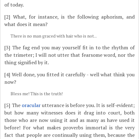
of today.
[2]
What, for instance, is the following aphorism, and
what does it mean?
There is no man graced with hair who is not...
[3]
The fag end you may yourself fit in to the rhythm of
the trimeter; I will not utter that fearsome word, nor the
thing signified by it.
[4]
Well done, you fitted it carefully - well what think you
now?
Bless me! This is the truth!
[5]
The
oracular
utterance is before you. It is self-evident;
but how many witnesses does it drag into court, both
those who are now using it and as many as have used it
before! For what makes proverbs immortal is the very
fact that people are continually using them, because the