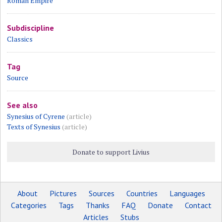
Roman Empire
Subdiscipline
Classics
Tag
Source
See also
Synesius of Cyrene
(article)
Texts of Synesius
(article)
Donate to support Livius
About
Pictures
Sources
Countries
Languages
Categories
Tags
Thanks
FAQ
Donate
Contact
Articles
Stubs